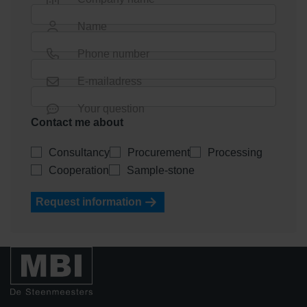
Name
Phone number
E-mailadress
Your question
Contact me about
Consultancy
Procurement
Processing
Cooperation
Sample-stone
Request information