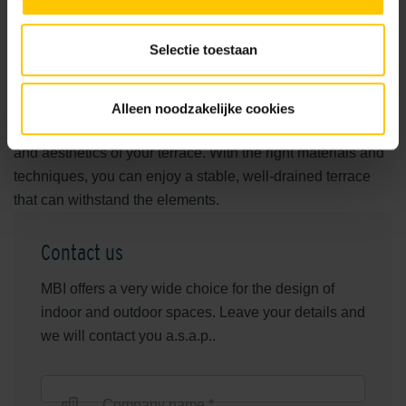
choose the right foundation sand. Crushed stone or
masonry sand are excellent choices because of their
Selectie toestaan
water-permeable properties. Ensure that the sand layer is
well compacted for maximum stability. With GeoCeramica®
terrace tiles, you also benefit from an advanced underlay
Alleen noodzakelijke cookies
and a ceramic top layer, which contributes to the durability
and aesthetics of your terrace. With the right materials and
techniques, you can enjoy a stable, well-drained terrace
that can withstand the elements.
Contact us
MBI offers a very wide choice for the design of
indoor and outdoor spaces. Leave your details and
we will contact you a.s.a.p..
Company name *