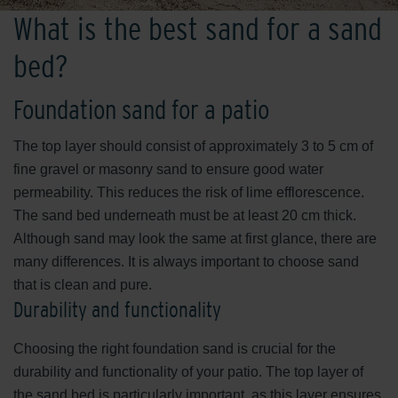
What is the best sand for a sand
bed?
Foundation sand for a patio
The top layer should consist of approximately 3 to 5 cm of
fine gravel or masonry sand to ensure good water
permeability. This reduces the risk of lime efflorescence.
The sand bed underneath must be at least 20 cm thick.
Although sand may look the same at first glance, there are
many differences. It is always important to choose sand
that is clean and pure.
Durability and functionality
Choosing the right foundation sand is crucial for the
durability and functionality of your patio. The top layer of
the sand bed is particularly important, as this layer ensures