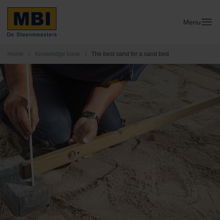
Menu
Home
/
Knowledge base
/
The best sand for a sand bed