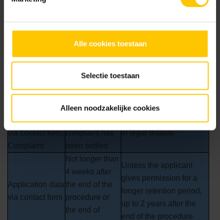
programs to prevent unauthorised persons from gaining
access to personal data within or outside the organisation.
Categories of
Retention
Alle cookies toestaan
Explanation
personal data
period
Personal data
Unless contact results in
Selectie toestaan
via contact form:
Maximum 1
a customer relationship
Informative
month
question
Alleen noodzakelijke cookies
Personal data
Until the
Unless complaint results
via contact form:
complaint has
in legal dispute
Complaint
been settled
Not longer than
Unless the applicant
4 weeks after
gives permission for a
Application data
the end of the
longer retention period,
via contact form
procedure or
up to 2 years after the
the end of
end of the procedure