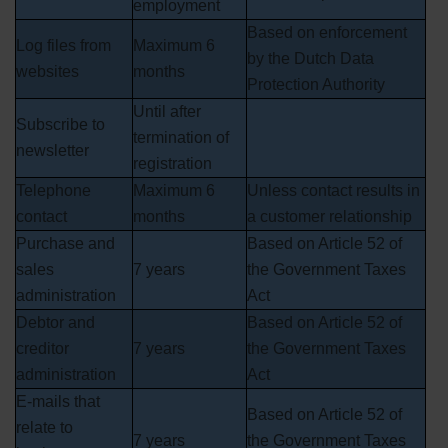
employment
Based on enforcement
Log files from
Maximum 6
by the Dutch Data
websites
months
Protection Authority
Until after
Subscribe to
termination of
newsletter
registration
Telephone
Maximum 6
Unless contact results in
contact
months
a customer relationship
Purchase and
Based on Article 52 of
sales
7 years
the Government Taxes
administration
Act
Debtor and
Based on Article 52 of
creditor
7 years
the Government Taxes
administration
Act
E-mails that
Based on Article 52 of
relate to
7 years
the Government Taxes