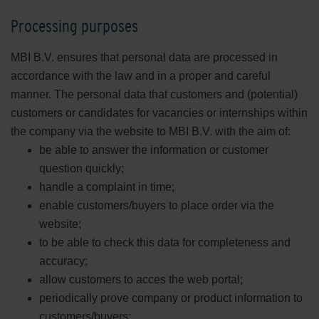
Processing purposes
MBI B.V. ensures that personal data are processed in
accordance with the law and in a proper and careful
manner. The personal data that customers and (potential)
customers or candidates for vacancies or internships within
the company via the website to MBI B.V. with the aim of:
be able to answer the information or customer
question quickly;
handle a complaint in time;
enable customers/buyers to place order via the
website;
to be able to check this data for completeness and
accuracy;
allow customers to acces the web portal;
periodically prove company or product information to
customers/buyers;