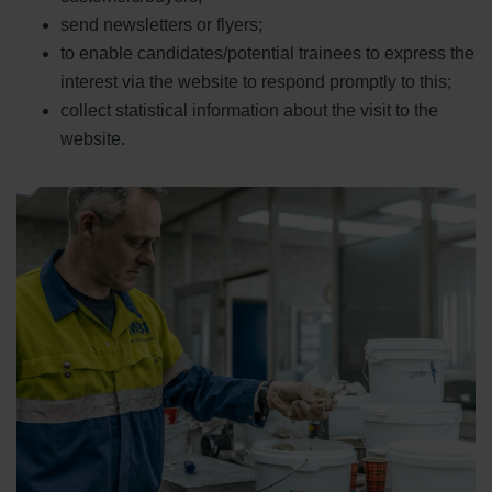
send newsletters or flyers;
to enable candidates/potential trainees to express the
interest via the website to respond promptly to this;
collect statistical information about the visit to the
website.