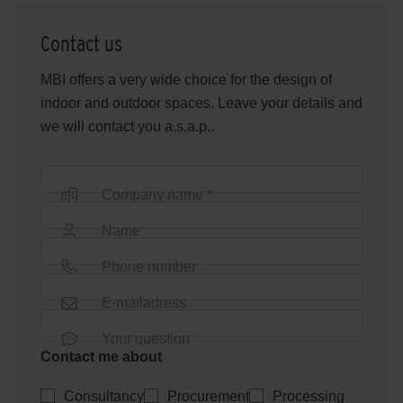
Contact us
MBI offers a very wide choice for the design of
indoor and outdoor spaces. Leave your details and
we will contact you a.s.a.p..
Company name *
Name
Phone number
E-mailadress
Your question
Contact me about
Consultancy
Procurement
Processing