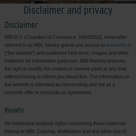
Disclaimer and privacy
Disclaimer
MBI B.V. (Chamber of Commerce: 16040552), hereinafter
referred to as MBI, hereby grants you access to
www.mbi.nl
(“the website”) and publishes here texts, images and other
materials for information purposes. MBI thereby reserves
the right to modify the content or remove parts at any time
without having to inform you about this. The information on
the website is intended as non-binding and not as a
concrete offer to conclude an agreement.
Royalty
All intellectual property rights concerning these materials
belong to MBI. Copying, distribution and any other use of