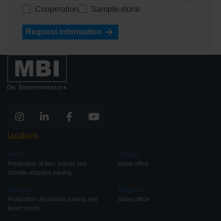
Cooperation
Sample-stone
Request information
Locations
Aalst
Veghel
Production of tiles, bands and
Head office
climate-adaptive paving
Kampen
Belgium
Production decorative paving and
Sales office
faced bricks