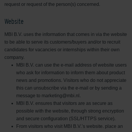
request or request of the person(s) concerned.
Website
MBI B.V. uses the information that comes in via the website
to be able to serve its customers/buyers and/or to recruit
candidates for vacancies or internships within their own
company.
MBI B.V. can use the e-mail address of website users
who ask for information to inform them about product
news and promotions. Visitors who do not appreciate
this can unsubscribe via the e-mail or by sending a
message to marketing@mbi.nl.
MBI B.V. ensures that visitors are as secure as
possible with the website, through strong encryption
and secure configuration (SSL/HTTPS service).
From visitors who visit MBI B.V.’s website. place an