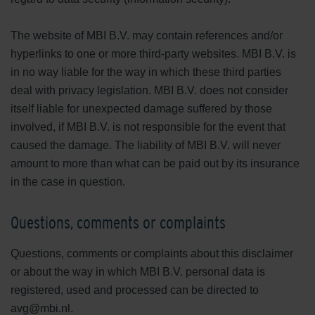
The website of MBI B.V. may contain references and/or
hyperlinks to one or more third-party websites. MBI B.V. is
in no way liable for the way in which these third parties
deal with privacy legislation. MBI B.V. does not consider
itself liable for unexpected damage suffered by those
involved, if MBI B.V. is not responsible for the event that
caused the damage. The liability of MBI B.V. will never
amount to more than what can be paid out by its insurance
in the case in question.
Questions, comments or complaints
Questions, comments or complaints about this disclaimer
or about the way in which MBI B.V. personal data is
registered, used and processed can be directed to
avg@mbi.nl.