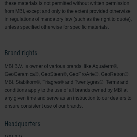
these materials is not permitted without written permission
from MBI, except and only to the extent provided otherwise
in regulations of mandatory law (such as the right to quote),
unless specified otherwise for specific materials.
Brand rights
MBI B.V. is owner of various brands, like Aquaferm®,
GeoCeramica®, GeoSteen®, GeoProArte®, GeoRetron®,
MBI, Stabikorn®, Triagres® and Twentygres®. Terms and
conditions apply to the use of all brands owned by MBI at
any given time and serve as an instruction to our dealers to
ensure consistent use of our brands.
Headquarters