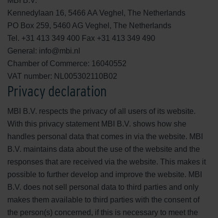
MBI B.V.
Kennedylaan 16, 5466 AA Veghel, The Netherlands
PO Box 259, 5460 AG Veghel, The Netherlands
Tel. +31 413 349 400 Fax +31 413 349 490
General: info@mbi.nl
Chamber of Commerce: 16040552
VAT number: NL005302110B02
Privacy declaration
MBI B.V. respects the privacy of all users of its website.
With this privacy statement MBI B.V. shows how she
handles personal data that comes in via the website. MBI
B.V. maintains data about the use of the website and the
responses that are received via the website. This makes it
possible to further develop and improve the website. MBI
B.V. does not sell personal data to third parties and only
makes them available to third parties with the consent of
the person(s) concerned, if this is necessary to meet the