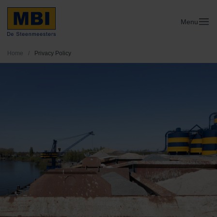
Menu
Home
/
Privacy Policy