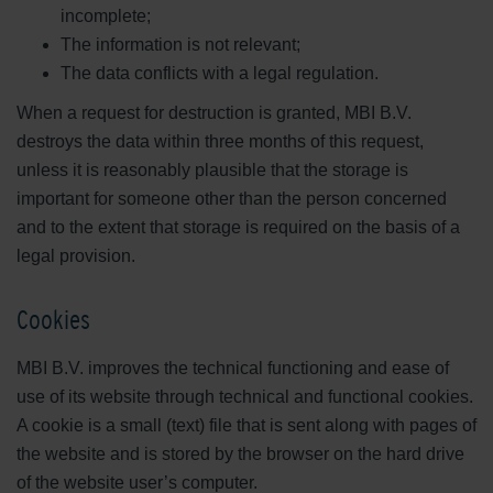
incomplete;
The information is not relevant;
The data conflicts with a legal regulation.
When a request for destruction is granted, MBI B.V.
destroys the data within three months of this request,
unless it is reasonably plausible that the storage is
important for someone other than the person concerned
and to the extent that storage is required on the basis of a
legal provision.
Cookies
MBI B.V. improves the technical functioning and ease of
use of its website through technical and functional cookies.
A cookie is a small (text) file that is sent along with pages of
the website and is stored by the browser on the hard drive
of the website user’s computer.