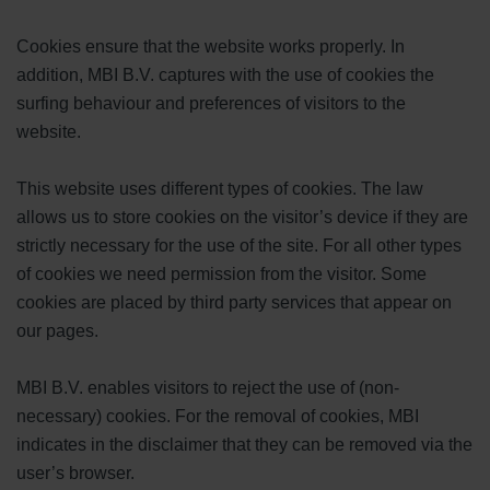
Cookies ensure that the website works properly. In
addition, MBI B.V. captures with the use of cookies the
surfing behaviour and preferences of visitors to the
website.
This website uses different types of cookies. The law
allows us to store cookies on the visitor’s device if they are
strictly necessary for the use of the site. For all other types
of cookies we need permission from the visitor. Some
cookies are placed by third party services that appear on
our pages.
MBI B.V. enables visitors to reject the use of (non-
necessary) cookies. For the removal of cookies, MBI
indicates in the disclaimer that they can be removed via the
user’s browser.