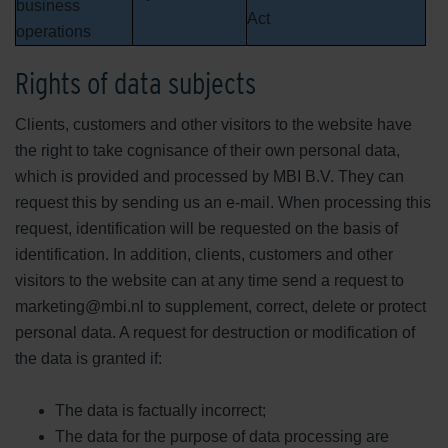
business
Act
operations
Rights of data subjects
Clients, customers and other visitors to the website have
the right to take cognisance of their own personal data,
which is provided and processed by MBI B.V. They can
request this by sending us an e-mail. When processing this
request, identification will be requested on the basis of
identification. In addition, clients, customers and other
visitors to the website can at any time send a request to
marketing@mbi.nl to supplement, correct, delete or protect
personal data. A request for destruction or modification of
the data is granted if:
The data is factually incorrect;
The data for the purpose of data processing are