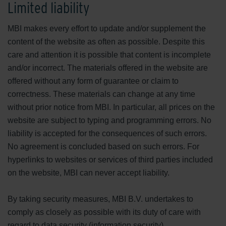
Limited liability
MBI makes every effort to update and/or supplement the
content of the website as often as possible. Despite this
care and attention it is possible that content is incomplete
and/or incorrect. The materials offered in the website are
offered without any form of guarantee or claim to
correctness. These materials can change at any time
without prior notice from MBI. In particular, all prices on the
website are subject to typing and programming errors. No
liability is accepted for the consequences of such errors.
No agreement is concluded based on such errors. For
hyperlinks to websites or services of third parties included
on the website, MBI can never accept liability.
By taking security measures, MBI B.V. undertakes to
comply as closely as possible with its duty of care with
regard to data security (information security).