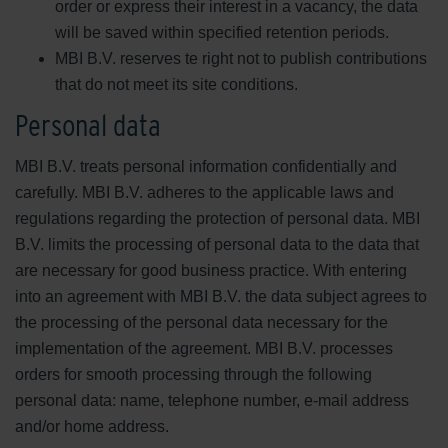
order or express their interest in a vacancy, the data
will be saved within specified retention periods.
MBI B.V. reserves te right not to publish contributions
that do not meet its site conditions.
Personal data
MBI B.V. treats personal information confidentially and
carefully. MBI B.V. adheres to the applicable laws and
regulations regarding the protection of personal data. MBI
B.V. limits the processing of personal data to the data that
are necessary for good business practice. With entering
into an agreement with MBI B.V. the data subject agrees to
the processing of the personal data necessary for the
implementation of the agreement. MBI B.V. processes
orders for smooth processing through the following
personal data: name, telephone number, e-mail address
and/or home address.