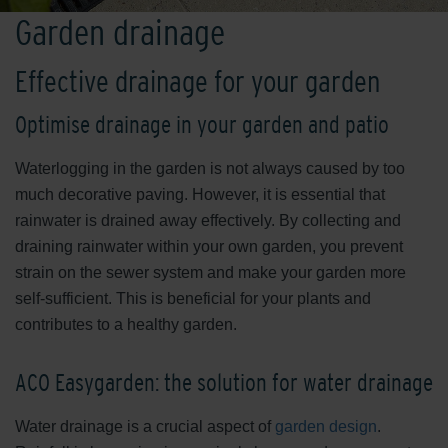
Garden drainage
Effective drainage for your garden
Optimise drainage in your garden and patio
Waterlogging in the garden is not always caused by too
much decorative paving. However, it is essential that
rainwater is drained away effectively. By collecting and
draining rainwater within your own garden, you prevent
strain on the sewer system and make your garden more
self-sufficient. This is beneficial for your plants and
contributes to a healthy garden.
ACO Easygarden: the solution for water drainage
Water drainage is a crucial aspect of
garden design
.