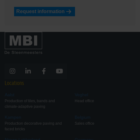
Request information
Locations
Aalst
Veghel
Production of tiles, bands and
Head office
climate-adaptive paving
Kampen
Belgium
Production decorative paving and
Sales office
faced bricks
Nieuw-Lekkerland
Germany