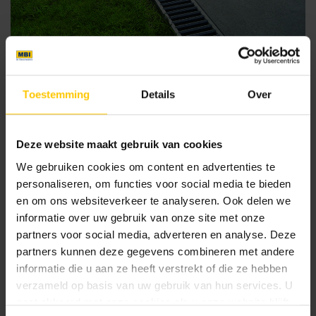
Toestemming
Details
Over
Drainage channels for the garden
Deze website maakt gebruik van cookies
Euroline grating channel
We gebruiken cookies om content en advertenties te
Linear drainage prevents puddles from forming on your
personaliseren, om functies voor social media te bieden
patio and driveway, resulting in less dirt and maintenance.
en om ons websiteverkeer te analyseren. Ook delen we
With ACO Easygarden grating gutters, the entrance to your
informatie over uw gebruik van onze site met onze
home, driveway, garage and patio remain accessible, even
partners voor social media, adverteren en analyse. Deze
during heavy rainfall. The Euroline water gutter has a sleek
partners kunnen deze gegevens combineren met andere
design and fits perfectly with larger tiles.
informatie die u aan ze heeft verstrekt of die ze hebben
Thin line gutter or slot gutter
verzameld op basis van uw gebruik van hun services. U
gaat akkoord met onze cookies als u onze website blijft
Line gutters, ideal for large format tiles, are available in