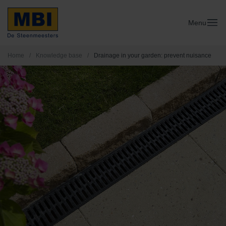
Menu
Home
/
Knowledge base
/
Drainage in your garden: prevent nuisance