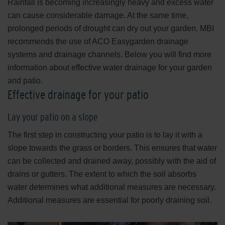
Rainfall is becoming increasingly heavy and excess water
can cause considerable damage. At the same time,
prolonged periods of drought can dry out your garden. MBI
recommends the use of ACO Easygarden drainage
systems and drainage channels. Below you will find more
information about effective water drainage for your garden
and patio.
Effective drainage for your patio
Lay your patio on a slope
The first step in constructing your patio is to lay it with a
slope towards the grass or borders. This ensures that water
can be collected and drained away, possibly with the aid of
drains or gutters. The extent to which the soil absorbs
water determines what additional measures are necessary.
Additional measures are essential for poorly draining soil.