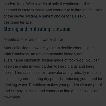
modern look. With a width of only 6 centimetres, this
channel is easy to install and connect to infiltration facilities
or the sewer system. A perfect choice for a sleekly
designed terrace.
Storing and infiltrating rainwater
Rainbloxx: sustainable water storage
After collecting rainwater, you can decide where it goes.
With Rainbloxx, an environmentally friendly and
sustainable infiltration system made of rock wool, you can
keep the water in your garden to keep plants and trees
moist. This system stores rainwater and gradually releases
it into the garden during dry periods, reducing your need for
drinking water. Rainbloxx makes your garden climate-proof
and is easy to install and connect to line gutters, wells or a
downpipe.