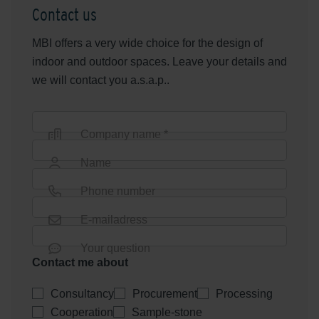
Contact us
MBI offers a very wide choice for the design of
indoor and outdoor spaces. Leave your details and
we will contact you a.s.a.p..
Company name *
Name
Phone number
E-mailadress
Your question
Contact me about
Consultancy
Procurement
Processing
Cooperation
Sample-stone