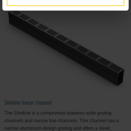
Slimline linear channel
The Slimline is a compromise between wide grating
channels and narrow line channels. This channel has a
narrow aluminium design grating and offers a sleek,