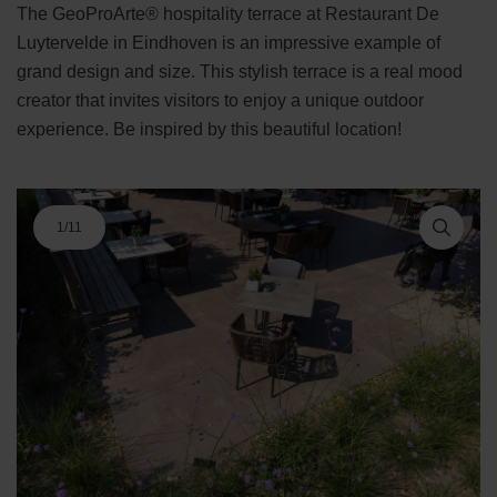
The GeoProArte® hospitality terrace at Restaurant De
Luytervelde in Eindhoven is an impressive example of
grand design and size. This stylish terrace is a real mood
creator that invites visitors to enjoy a unique outdoor
experience. Be inspired by this beautiful location!
1
/
11