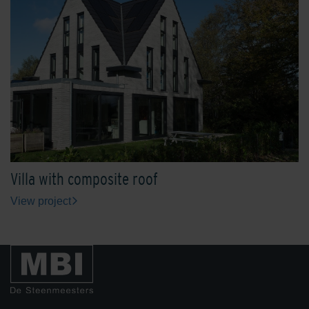
Villa with composite roof
View project