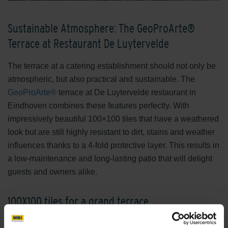
Sustainable Atmosphere: The GeoProArte®
Terrace at Restaurant De Luytervelde
The terrace at a catering establishment should not only be
atmospheric, but also practical and sustainable. The
GeoProArte®
terrace at De Luytervelde restaurant in
Eindhoven combines these features perfectly. With
impressively beautiful 100×100 tiles that have a weathered
look but are still highly resistant to dirt, stains and weather
influences thanks to a 4-fold protective layer. This results in
a low-maintenance and long-lasting patio that will delight
guests and owners alike.
100X100 tiles for a grand terrace
Large formats are the latest trend in outdoor ceramic tiles.