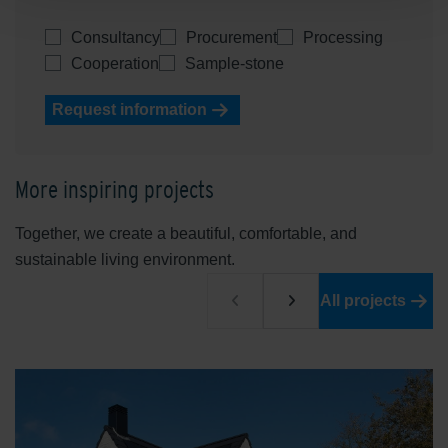
Consultancy
Procurement
Processing
Cooperation
Sample-stone
Request information
More inspiring projects
Together, we create a beautiful, comfortable, and
sustainable living environment.
All projects