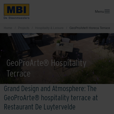
Menu
Home
/
Projects
/
Hospitality & Leisure
/
GeoProArte® Horeca Terrace
GeoProArte® Hospitality
Terrace
Grand Design and Atmosphere: The
GeoProArte® hospitality terrace at
Restaurant De Luytervelde