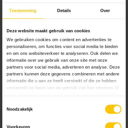
With the extra-large format of 100x100cm, a hospitality
Toestemming
Details
Over
terrace takes on a luxurious, impressive look. If the terrace
at the catering establishment is large, such as at restaurant
de Luytervelde, large tiles are definitely recommended.
Deze website maakt gebruik van cookies
This creates a calm image, exudes luxury and makes the
We gebruiken cookies om content en advertenties te
whole look more spacious. Here the GeoProArte®
personaliseren, om functies voor social media te bieden
Concerto Tabacco was chosen, which has a high-quality
en om ons websiteverkeer te analyseren. Ook delen we
and natural look. On the one hand widely applicable
informatie over uw gebruik van onze site met onze
without overpowering accents, on the other hand also
partners voor social media, adverteren en analyse. Deze
extremely lively and exciting!
partners kunnen deze gegevens combineren met andere
informatie die u aan ze heeft verstrekt of die ze hebben
verzameld op basis van uw gebruik van hun services. U
Realization
gaat akkoord met onze cookies als u onze website blijft
2022
gebruiken.
Toestemmingsselectie
Location
Noodzakelijk
Eindhoven
Voorkeuren