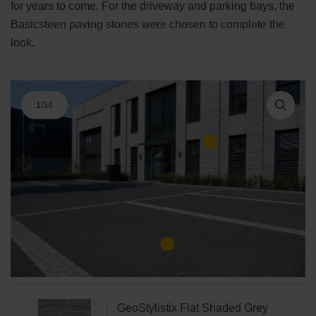
for years to come. For the driveway and parking bays, the
Basicsteen paving stones were chosen to complete the
look.
1
/
34
GeoStylistix Flat Shaded Grey