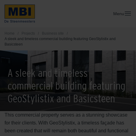
Menu
Home
/
Projects
/
Business site
/
A sleek and timeless commercial building featuring GeoStylistix and
Basicsteen
A sleek and timeless
commercial building featuring
GeoStylistix and Basicsteen
This commercial property serves as a stunning showcase
for their clients. With GeoStylistix, a timeless façade has
been created that will remain both beautiful and functional