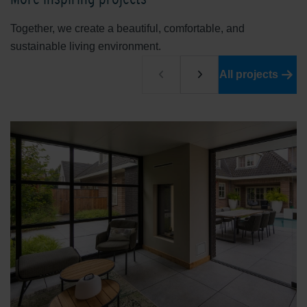
Together, we create a beautiful, comfortable, and
sustainable living environment.
All projects