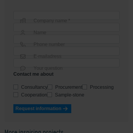
Company name *
Name
Phone number
E-mailadress
Your question
Contact me about
Consultancy
Procurement
Processing
Cooperation
Sample-stone
Request information
More inspiring projects