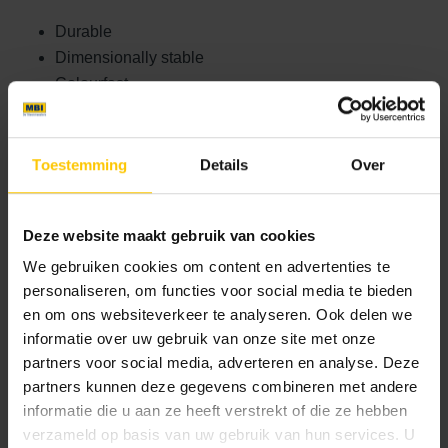
Durable
Dimensionally stable
Colourfast
Strong
Low-maintenance
Toestemming
Details
Over
As a result, the façade remains beautiful and functional not
only today, but also in the future. For this project, the flat
version of GeoStylistix was chosen, one of four variants.
Deze website maakt gebruik van cookies
There is also the GeoStylistix Profile, which, with its
We gebruiken cookies om content en advertenties te
organic texture, resembles traditional brick. There are also
personaliseren, om functies voor social media te bieden
GeoStylistix Brick Strips, which, with their slim profile, are
en om ons websiteverkeer te analyseren. Ook delen we
perfect for façade renovations. Finally, there is also the
informatie over uw gebruik van onze site met onze
sustainable GeoStylistix ReUsed, which consists of 65%
partners voor social media, adverteren en analyse. Deze
recycled material.
partners kunnen deze gegevens combineren met andere
informatie die u aan ze heeft verstrekt of die ze hebben
Basic paving stone for a functional
verzameld op basis van uw gebruik van hun services. U