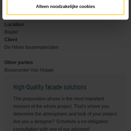
Realization
Alleen noodzakelijke cookies
2024
Location
Bladel
Client
De Hilver bouwmaterialen
Other parties
Bouwcenter Van Hoppe
High-Quality facade solutions
The preparation phase is the most important
moment of the whole project. That's where you
determine the atmosphere and look of your project.
Are you a designer? Schedule a no-obligation
consultation with one of our advisers!