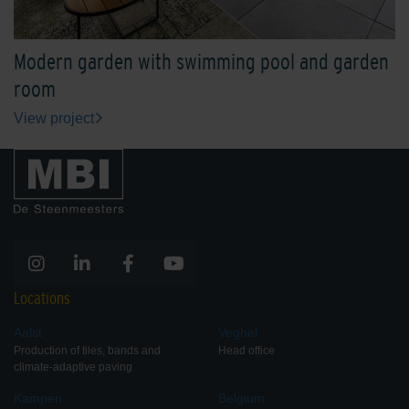
Modern garden with swimming pool and garden
room
View project
Locations
Aalst
Veghel
Production of tiles, bands and
Head office
climate-adaptive paving
Kampen
Belgium