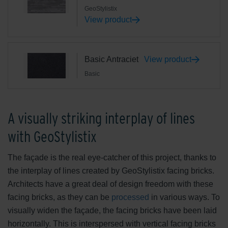
GeoStylistix
View product
Basic Antraciet
View product
Basic
A visually striking interplay of lines
with GeoStylistix
The façade is the real eye-catcher of this project, thanks to
the interplay of lines created by GeoStylistix facing bricks.
Architects have a great deal of design freedom with these
facing bricks, as they can be
processed
in various ways. To
visually widen the façade, the facing bricks have been laid
horizontally. This is interspersed with vertical facing bricks