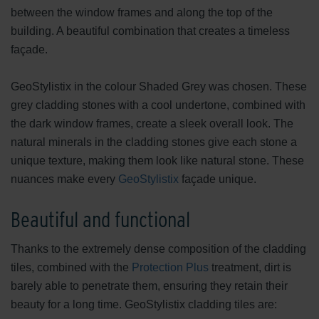
between the window frames and along the top of the
building. A beautiful combination that creates a timeless
façade.
GeoStylistix in the colour Shaded Grey was chosen. These
grey cladding stones with a cool undertone, combined with
the dark window frames, create a sleek overall look. The
natural minerals in the cladding stones give each stone a
unique texture, making them look like natural stone. These
nuances make every
GeoStylistix
façade unique.
Beautiful and functional
Thanks to the extremely dense composition of the cladding
tiles, combined with the
Protection Plus
treatment, dirt is
barely able to penetrate them, ensuring they retain their
beauty for a long time. GeoStylistix cladding tiles are: