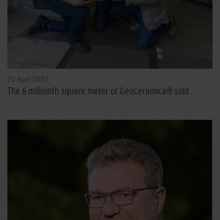
21 April 2023
The 6 millionth square meter of GeoCeramica® sold