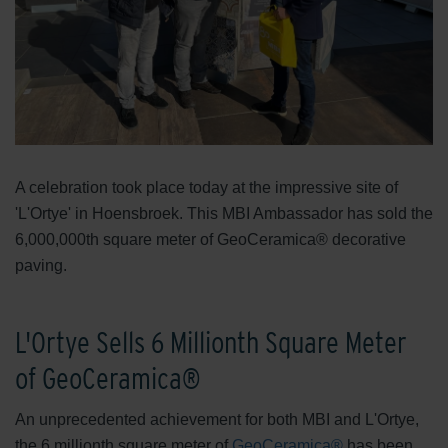
A celebration took place today at the impressive site of
'L'Ortye' in Hoensbroek. This MBI Ambassador has sold the
6,000,000th square meter of GeoCeramica® decorative
paving.
L'Ortye Sells 6 Millionth Square Meter
of GeoCeramica®
An unprecedented achievement for both MBI and L'Ortye,
the 6 millionth square meter of
GeoCeramica®
has been