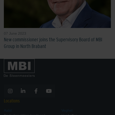
07 June 2023
New commissioner joins the Supervisory Board of MBI
Group in North Brabant
Locations
Aalst
Veghel