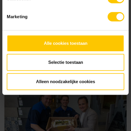
Marketing
Alle cookies toestaan
07 August 2025
Participate in The MBI Garden Awards 2025 - and let your
project shine!
Selectie toestaan
Alleen noodzakelijke cookies