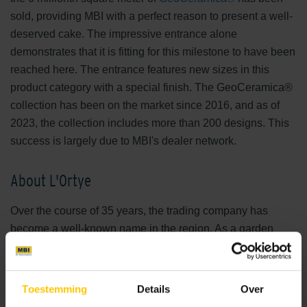
sold, providing MBI with a perfect reason to present a well-
deserved cake. The impressive entrance alone
demonstrates that it is fitting for this milestone to have been
reached here. The entrance features new sizes in this
product category with a special finish. The GeoCeramica®
collection has been on the market since 2016, and as of
2023, the collection includes more than 200 designs. This
success is largely due to MBI's dealer network.
About L'Ortye
Over the course of 35 years, the trading company has
become a well-known name in the region. As a garden
specialist, L'Ortye is a prominent provider of various garden
products. From GeoCeramica®, ceramic tiles, and other
decorative paving to garden wood, canopies, verandas,
Toestemming
Details
Over
and garden lighting. All of this is made possible by a show