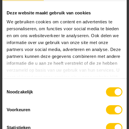
garden spanning over 2,800 square meters.
Deze website maakt gebruik van cookies
We gebruiken cookies om content en advertenties te
Share message:
personaliseren, om functies voor social media te bieden
en om ons websiteverkeer te analyseren. Ook delen we
informatie over uw gebruik van onze site met onze
partners voor social media, adverteren en analyse. Deze
partners kunnen deze gegevens combineren met andere
informatie die u aan ze heeft verstrekt of die ze hebben
Read more news
verzameld op basis van uw gebruik van hun services. U
gaat akkoord met onze cookies als u onze website blijft
gebruiken.
Toestemmingsselectie
Noodzakelijk
Voorkeuren
Statistieken