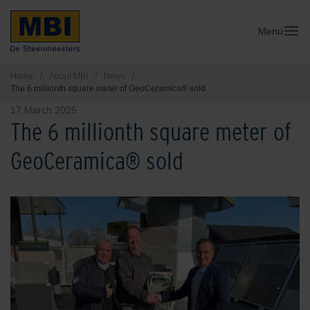
Menu
Home
/
About MBI
/
News
/
The 6 millionth square meter of GeoCeramica® sold
17 March 2025
The 6 millionth square meter of
GeoCeramica® sold