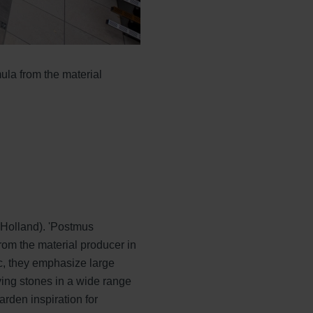
ula from the material
 Holland). 'Postmus
rom the material producer in
, they emphasize large
ing stones in a wide range
arden inspiration for