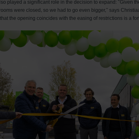
 played a significant role in the decision to expand: "Given the 
ooms were closed, so we had to go even bigger," says Christiaa
hat the opening coincides with the easing of restrictions is a fo