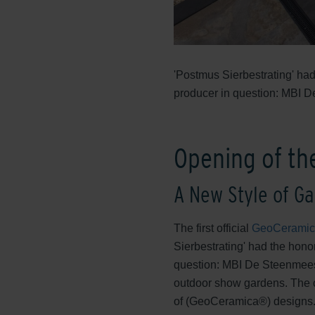
'Postmus Sierbestrating' had
producer in question: MBI 
Opening of th
A New Style of Ga
The first official
GeoCerami
Sierbestrating' had the hono
question: MBI De Steenmees
outdoor show gardens. The c
of (GeoCeramica®) designs. It