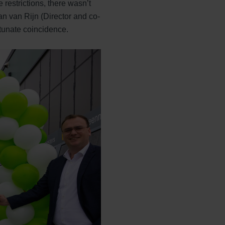
restrictions, there wasn’t
n van Rijn (Director and co-
rtunate coincidence.