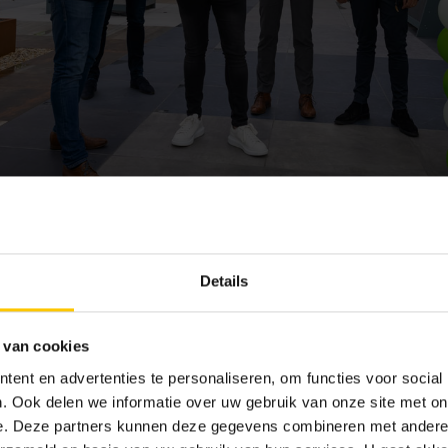
erbestrating
Details
well-known name in the world of garden products. Originally a tr
by road, this branch still exists but now fully focuses on its spec
 van cookies
they made this shift and have since built an excellent reputatio
ent en advertenties te personaliseren, om functies voor social
amily leads the company. With locations in Valkenburg (ZH), Zw
. Ook delen we informatie over uw gebruik van onze site met on
garden-loving Netherlands, where many consumers know where to f
e. Deze partners kunnen deze gegevens combineren met andere i
tive paving, they also offer garden houses, garden furniture, an