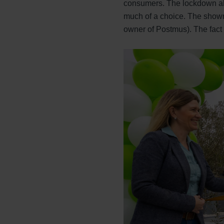
consumers. The lockdown also
much of a choice. The showr
owner of Postmus). The fact t