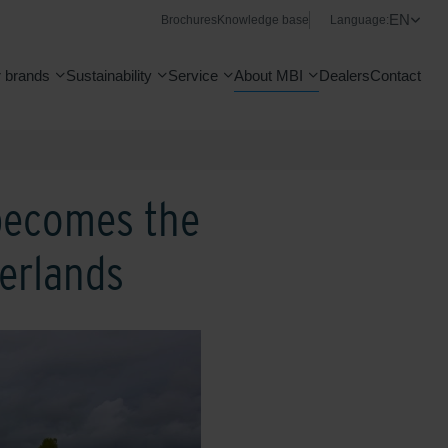
EN
Brochures
Knowledge base
Language:
 brands
Sustainability
Service
About MBI
Dealers
Contact
 becomes the
herlands