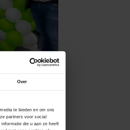
Over
ansport company, first
ialization: decorative
n. Today, the fourth
 media te bieden en om ons
aanshoek, and Lisse, they
ze partners voor social
ind these specialists. In
nformatie die u aan ze heeft
d assist with complete garden