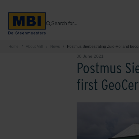
Search for...
Home
/
About MBI
/
News
/
Postmus Sierbestrating Zuid-Holland beco
08 June 2021
Postmus Sie
first GeoCe