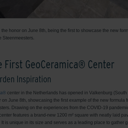
 the honor on June 8th, being the first to showcase the new form
De Steenmeesters.
e First GeoCeramica® Center
rden Inspiration
ca®
center in the Netherlands has opened in Valkenburg (South
r on June 8th, showcasing the first example of the new formula f
ters. Drawing on the experiences from the COVID-19 pandemic
enter features a brand-new 1200 m² square with neatly laid pav
 is unique in its size and serves as a leading place to gather g