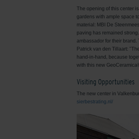
The opening of this center is
gardens with ample space to
material: MBI De Steenmeest
paving has remained strong.
ambassador for their brand. 
Patrick van den Tillaart: "T
hand-in-hand, because togeth
with this new GeoCeramica® 
Visiting Opportunities
The new center in Valkenburg 
sierbestrating.nl/