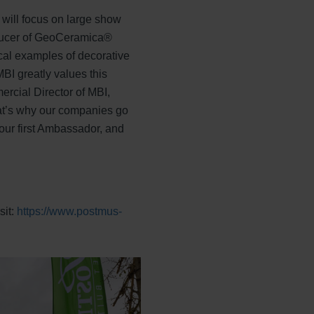
s will focus on large show
oducer of GeoCeramica®
cal examples of decorative
BI greatly values this
ercial Director of MBI,
That’s why our companies go
 our first Ambassador, and
sit:
https://www.postmus-