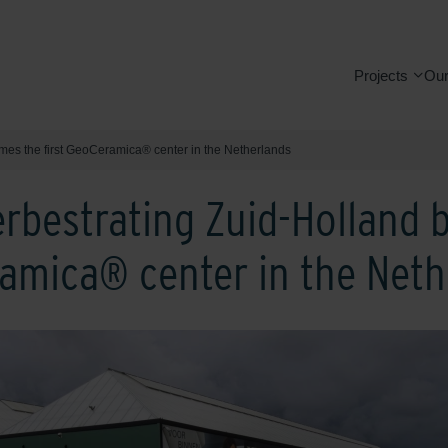
Projects
Our
mes the first GeoCeramica® center in the Netherlands
rbestrating Zuid-Holland
ramica® center in the Net