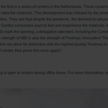
 the first in a series of centers in the Netherlands. These center
 view the materials. This development was initiated by the pr
ers. They see that despite the pandemic, the demand for physi
 Garden consumers want to feel and experience the materials. M
To mark the opening, a delegation attended, including the Comm
he strength of MBI is also the strength of Postmus: Innovation! 
er we strive for distinction with the highest quality! Postmus is
center, they prove this once again!"
is open to visitors during office hours. For more information, vi