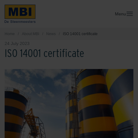
Menu
Home
/
About MBI
/
News
/
ISO 14001 certificate
24 July 2023
ISO 14001 certificate