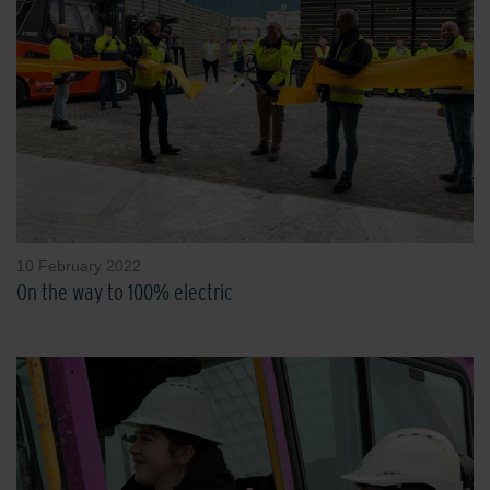
10 February 2022
On the way to 100% electric