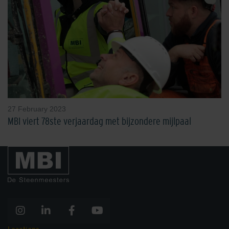
27 February 2023
MBI viert 78ste verjaardag met bijzondere mijlpaal