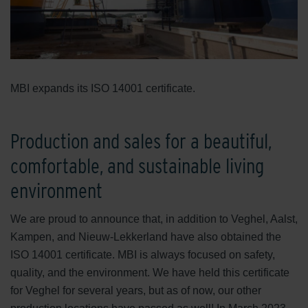
MBI expands its ISO 14001 certificate.
Production and sales for a beautiful,
comfortable, and sustainable living
environment
We are proud to announce that, in addition to Veghel, Aalst,
Kampen, and Nieuw-Lekkerland have also obtained the
ISO 14001 certificate. MBI is always focused on safety,
quality, and the environment. We have held this certificate
for Veghel for several years, but as of now, our other