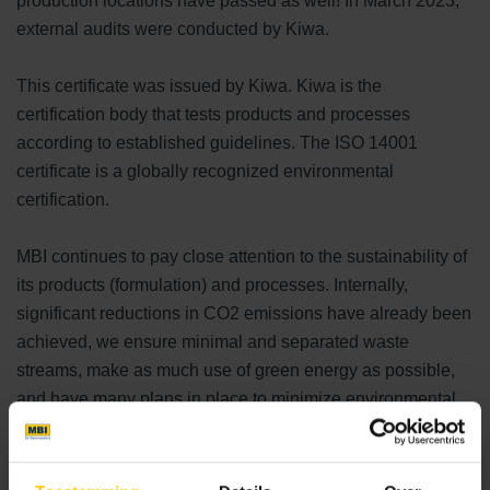
production locations have passed as well! In March 2023,
external audits were conducted by Kiwa.
This certificate was issued by Kiwa. Kiwa is the
certification body that tests products and processes
according to established guidelines. The ISO 14001
certificate is a globally recognized environmental
certification.
MBI continues to pay close attention to the sustainability of
its products (formulation) and processes. Internally,
significant reductions in CO2 emissions have already been
achieved, we ensure minimal and separated waste
streams, make as much use of green energy as possible,
and have many plans in place to minimize environmental
impact.
MBI is consciously committed to a sustainable world. We