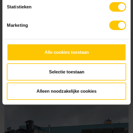
Statistieken
Marketing
Alle cookies toestaan
Selectie toestaan
07 August 2025
Participate in The MBI Garden Awards 2025 - and let your
project shine!
Alleen noodzakelijke cookies