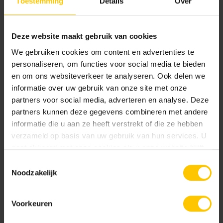
Toestemming
Details
Over
can all contribute to this, and we do it not only for ourselves
but certainly for the generations after us.
Deze website maakt gebruik van cookies
Click
here
to open the PDF.
We gebruiken cookies om content en advertenties te
personaliseren, om functies voor social media te bieden
en om ons websiteverkeer te analyseren. Ook delen we
Share message:
informatie over uw gebruik van onze site met onze
partners voor social media, adverteren en analyse. Deze
partners kunnen deze gegevens combineren met andere
informatie die u aan ze heeft verstrekt of die ze hebben
verzameld op basis van uw gebruik van hun services. U
gaat akkoord met onze cookies als u onze website blijft
gebruiken.
Read more news
Toestemmingsselectie
Noodzakelijk
Voorkeuren