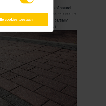
xcellent
visible surface consists of natural
 mm. After the washing out process, this results
lle cookies toestaan
sh stone. The natural top layer is partially
d colour-supporting raw materials.