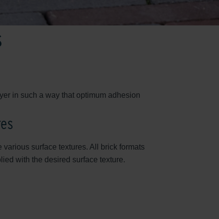
s
layer in such a way that optimum adhesion
res
 various surface textures. All brick formats
ed with the desired surface texture.