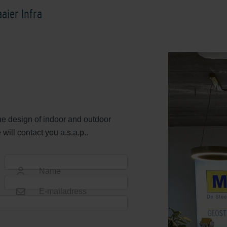
aier Infra
the design of indoor and outdoor
ill contact you a.s.a.p..
Name
E-mailadress