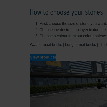
How to choose your stones
First, choose the size of stone you want.
Choose the desired top layer texture, r
Choose a colour from our colour palett
Waalformaat bricks | Long format bricks | Thick 
View products