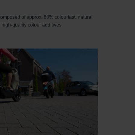
 composed of approx. 80% colourfast, natural
high-quality colour additives.