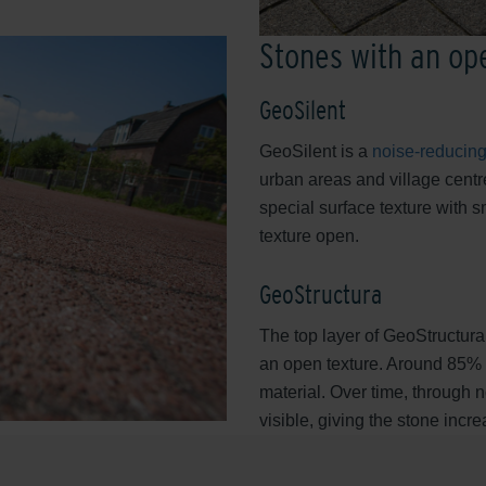
Stones with an op
GeoSilent
GeoSilent is a
noise-reducing
urban areas and village centre
special surface texture with s
texture open.
GeoStructura
The top layer of GeoStructura,
an open texture. Around 85% of
material. Over time, through
visible, giving the stone incr