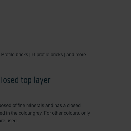
Profile bricks | H-profile bricks | and more
closed top layer
posed of fine minerals and has a closed
d in the colour grey. For other colours, only
are used.