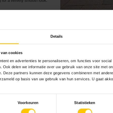
) for a velvety smooth look.
n
Details
 van cookies
Stones with washe
ent en advertenties te personaliseren, om functies voor social
. Ook delen we informatie over uw gebruik van onze site met on
GeoColor
e. Deze partners kunnen deze gegevens combineren met andere i
erzameld op basis van uw gebruik van hun services. U gaat akk
The solid base of the washed-
After treatment of the top lay
is created. Approximately 70% 
and natural material of a grad
Voorkeuren
Statistieken
partially supported with durab