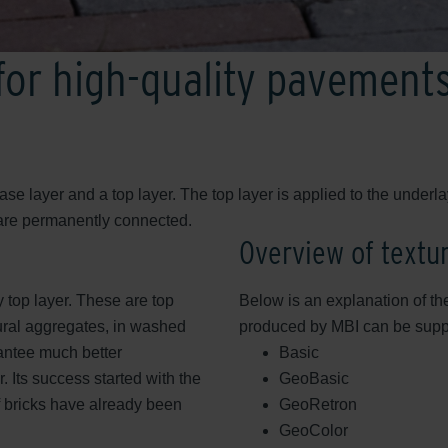
 for high-quality pavement
se layer and a top layer. The top layer is applied to the under
 are permanently connected.
Overview of textu
y top layer. These are top
Below is an explanation of the
ural aggregates, in washed
produced by MBI can be suppli
antee much better
Basic
. Its success started with the
GeoBasic
f bricks have already been
GeoRetron
GeoColor