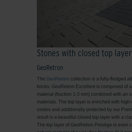
Stones with closed top layer
GeoRetron
The
GeoRetron
collection is a fully-fledged al
bricks. GeoRetron Excellent is composed of a
material (fraction 1-3 mm) combined with an o
materials. The top layer is enriched with high
oxides and additionally protected by our Pre
result is a beautiful closed top layer with a c
The top layer of GeoRetron Prestige is even