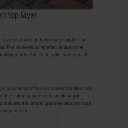
en top layer
 paving solution
and extremely suitable for
s. The noise-reducing effect is due to the
mall openings. Sufficient traffic load keeps the
 with a choice of fine or coarse gradation, has
 the visible surface consists of natural
 normal use, the natural granules become more
easing character.