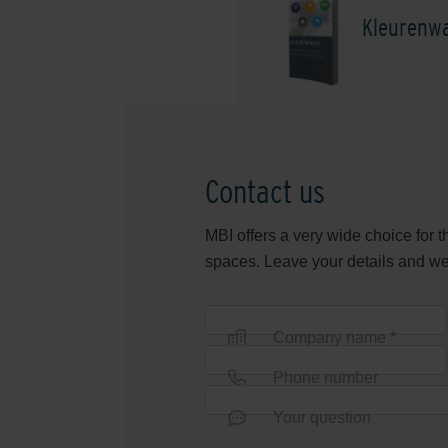
Kleurenwa
Contact us
MBI offers a very wide choice for 
spaces. Leave your details and we w
Company name *
Phone number
Your question