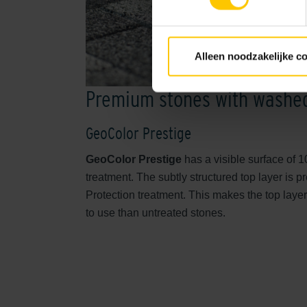
Alleen noodzakelijke c
Premium stones with washed
GeoColor Prestige
GeoColor Prestige
has a visible surface of 
treatment. The subtly structured top layer is 
Protection treatment. This makes the top laye
to use than untreated stones.