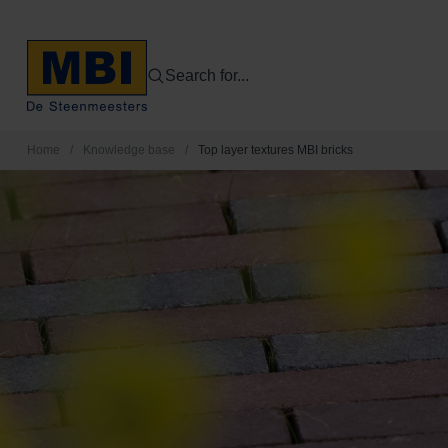
Search for...
Home
/
Knowledge base
/
Top layer textures MBI bricks