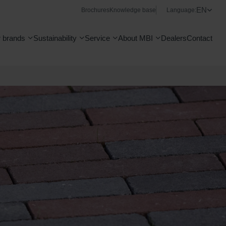
EN
Brochures
Knowledge base
Language:
 brands
Sustainability
Service
About MBI
Dealers
Contact