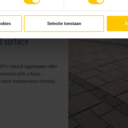
About 80% of the
GeoColor E
material of fine gradation 1-3
ookies
Selectie toestaan
A
in a finely structured and styli
supported with sustainable an
 surface
100% natural aggregates after
preserved with a Base
r more maintenance-friendly