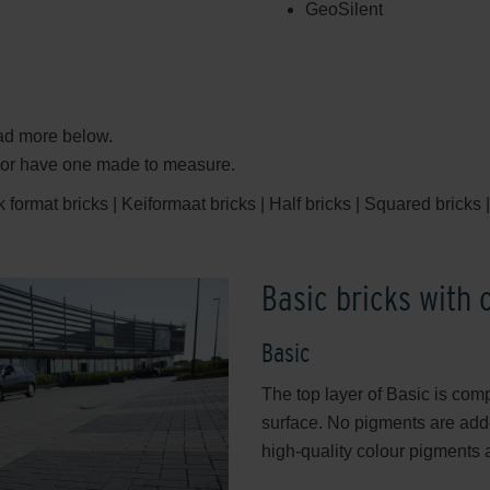
GeoSilent
ead more below.
e or have one made to measure.
format bricks | Keiformaat bricks | Half bricks | Squared bricks | 
Basic bricks with 
Basic
The top layer of Basic is com
surface. No pigments are adde
high-quality colour pigments 