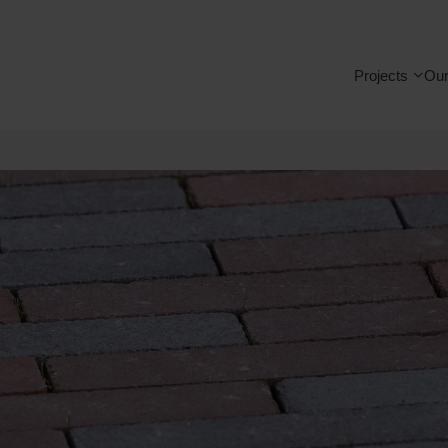
Projects
Our