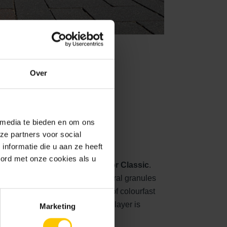
View
Over
d surface
 media te bieden en om ons
ze partners voor social
nformatie die u aan ze heeft
oord met onze cookies als u
out stone collection is
GeoColor Classic
.
er, a beautiful appearance of natural granules
of the visible surface consists of colourfast
ation of 2-5 mm. The natural top layer is
Marketing
le colour additives.