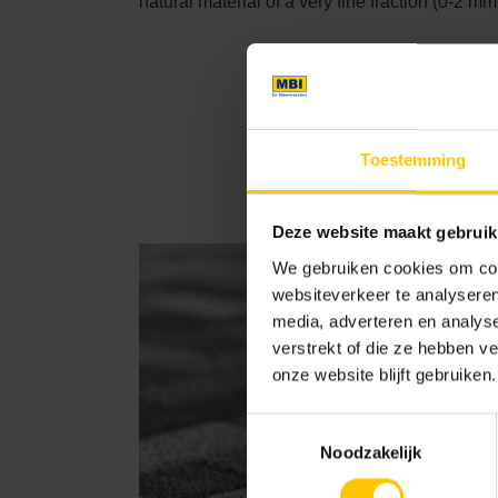
natural material of a very fine fraction (0-2 mm
GeoRetro
Toestemming
Deze website maakt gebruik
We gebruiken cookies om cont
websiteverkeer te analyseren
media, adverteren en analys
verstrekt of die ze hebben v
onze website blijft gebruiken.
Toestemmingsselectie
Noodzakelijk