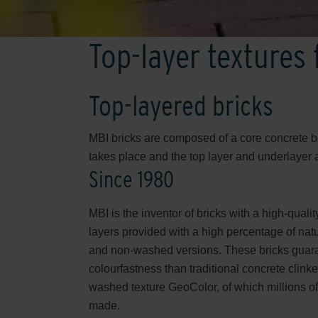
Top-layer textures
Top-layered bricks
MBI bricks are composed of a core concrete ba
takes place and the top layer and underlayer
Since 1980
MBI is the inventor of bricks with a high-qualit
layers provided with a high percentage of nat
and non-washed versions. These bricks guar
colourfastness than traditional concrete clinker
washed texture GeoColor, of which millions o
made.