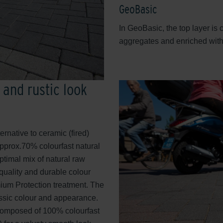
GeoBasic
In GeoBasic, the top layer is
aggregates and enriched with 
 and rustic look
ternative to ceramic (fired)
pprox.70% colourfast natural
ptimal mix of natural raw
-quality and durable colour
mium Protection treatment. The
lassic colour and appearance.
 composed of 100% colourfast