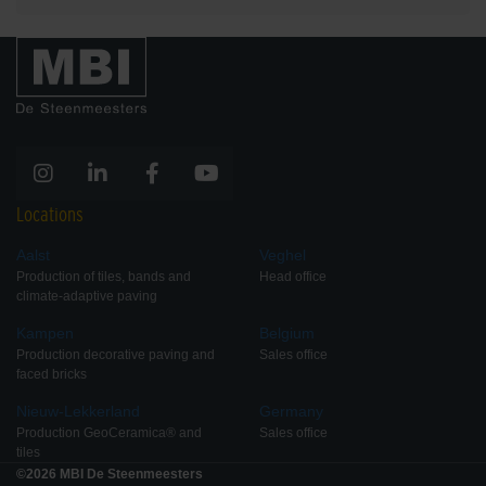
Locations
Aalst
Veghel
Production of tiles, bands and
Head office
climate-adaptive paving
Kampen
Belgium
Production decorative paving and
Sales office
faced bricks
Nieuw-Lekkerland
Germany
Production GeoCeramica® and
Sales office
tiles
©2026 MBI De Steenmeesters