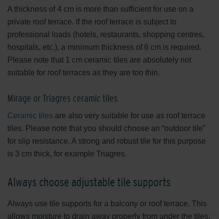
A thickness of 4 cm is more than sufficient for use on a
private roof terrace. If the roof terrace is subject to
professional loads (hotels, restaurants, shopping centres,
hospitals, etc.), a minimum thickness of 6 cm is required.
Please note that 1 cm ceramic tiles are absolutely not
suitable for roof terraces as they are too thin.
Mirage or Triagres ceramic tiles
Ceramic tiles
are also very suitable for use as roof terrace
tiles. Please note that you should choose an “outdoor tile”
for slip resistance. A strong and robust tile for this purpose
is 3 cm thick, for example Triagres.
Always choose adjustable tile supports
Always use tile supports for a balcony or roof terrace. This
allows moisture to drain away properly from under the tiles.