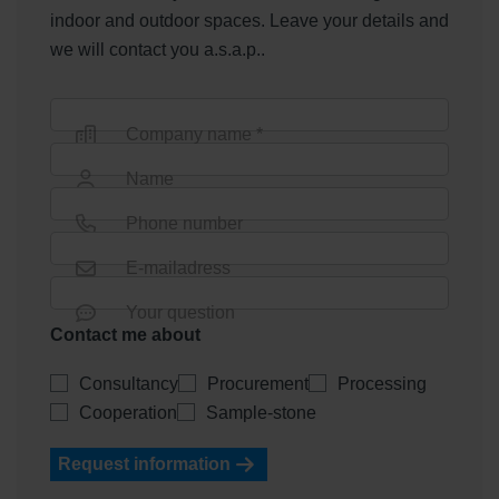
indoor and outdoor spaces. Leave your details and
we will contact you a.s.a.p..
Company name *
Name
Phone number
E-mailadress
Your question
Contact me about
Consultancy
Procurement
Processing
Cooperation
Sample-stone
Request information