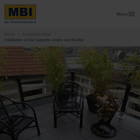
Menu
Home
/
Knowledge base
/
Installation on tile supports: simple and flexible