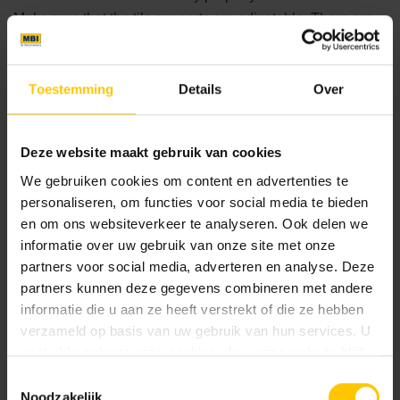
Make sure that the tile supports are adjustable. There are
always uneven areas that need to be levelled, as the roof is
never 100% flat. This cannot be done with the tiles; tile
supports are really necessary for this.
Toestemming
Details
Over
Deze website maakt gebruik van cookies
We gebruiken cookies om content en advertenties te
personaliseren, om functies voor social media te bieden
en om ons websiteverkeer te analyseren. Ook delen we
informatie over uw gebruik van onze site met onze
partners voor social media, adverteren en analyse. Deze
partners kunnen deze gegevens combineren met andere
informatie die u aan ze heeft verstrekt of die ze hebben
verzameld op basis van uw gebruik van hun services. U
gaat akkoord met onze cookies als u onze website blijft
gebruiken.
Toestemmingsselectie
Noodzakelijk