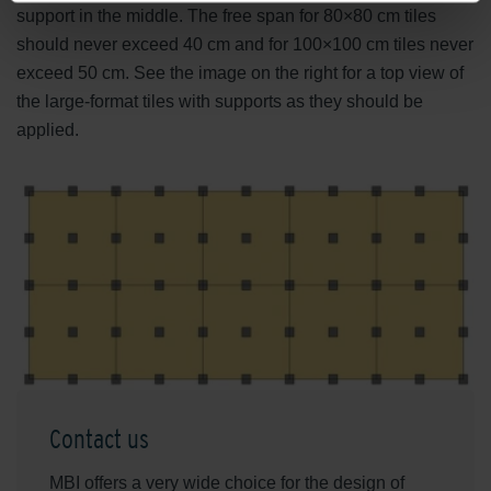
support in the middle. The free span for 80×80 cm tiles
should never exceed 40 cm and for 100×100 cm tiles never
exceed 50 cm. See the image on the right for a top view of
the large-format tiles with supports as they should be
applied.
Contact us
MBI offers a very wide choice for the design of