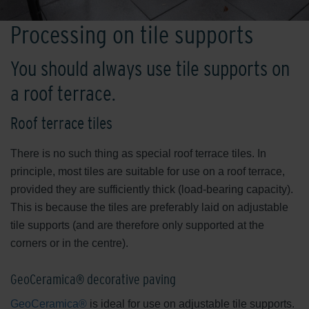
Processing on tile supports
You should always use tile supports on
a roof terrace.
Roof terrace tiles
There is no such thing as special roof terrace tiles. In
principle, most tiles are suitable for use on a roof terrace,
provided they are sufficiently thick (load-bearing capacity).
This is because the tiles are preferably laid on adjustable
tile supports (and are therefore only supported at the
corners or in the centre).
GeoCeramica® decorative paving
GeoCeramica®
is ideal for use on adjustable tile supports.