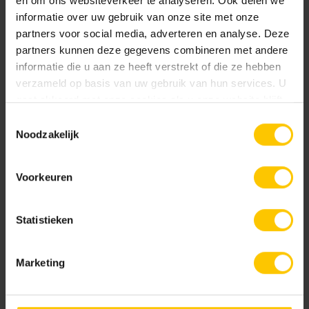
en om ons websiteverkeer te analyseren. Ook delen we
in higher concentrations, from 36 percent, poses a risk to
informatie over uw gebruik van onze site met onze
aquatic organisms when sprayed on large, continuous
partners voor social media, adverteren en analyse. Deze
surfaces located next to water.
Garden tiles
are chemically
partners kunnen deze gegevens combineren met andere
resistant to acetic acid. But the same applies to them: it is
informatie die u aan ze heeft verstrekt of die ze hebben
prohibited, and there are better alternatives.
verzameld op basis van uw gebruik van hun services. U
gaat akkoord met onze cookies als u onze website blijft
gebruiken.
Toestemmingsselectie
Noodzakelijk
Voorkeuren
Statistieken
Marketing