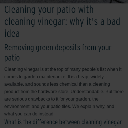
Cleaning your patio with
cleaning vinegar: why it's a bad
idea
Removing green deposits from your
patio
Cleaning vinegar is at the top of many people's list when it
comes to garden maintenance. It is cheap, widely
available, and sounds less chemical than a cleaning
product from the hardware store. Understandable. But there
are serious drawbacks to it for your garden, the
environment, and your patio tiles. We explain why, and
what you can do instead.
What is the difference between cleaning vinegar