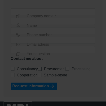
Company name *
Name
Phone number
E-mailadress
Your question
Contact me about
Consultancy
Procurement
Processing
Cooperation
Sample-stone
Request information