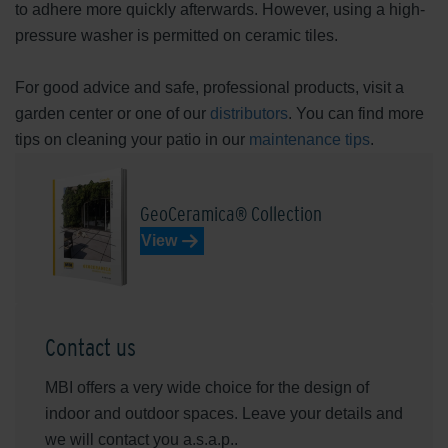
to adhere more quickly afterwards. However, using a high-
pressure washer is permitted on ceramic tiles.
For good advice and safe, professional products, visit a
garden center or one of our
distributors
. You can find more
tips on cleaning your patio in our
maintenance tips
.
GeoCeramica® Collection
View
Contact us
MBI offers a very wide choice for the design of
indoor and outdoor spaces. Leave your details and
we will contact you a.s.a.p..