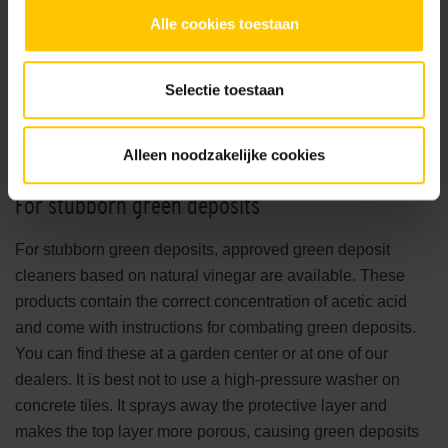
What is the best option?
Alle cookies toestaan
The most effective and safe way to keep your patio clean
requires no special products. Warm water is often sufficient.
Selectie toestaan
Algae do not like heat. The more sealed the top layer of a
tile, the easier dirt and deposits come off. If warm water
alone is not enough, you can add a gentle biological
Alleen noodzakelijke cookies
cleaning agent.
For stubborn green deposits
For stubborn green deposits, approved green deposit
cleaners based on natural vinegar are available. These
products contain the correct concentration of acetic acid
and come with instructions for combating green deposits.
You can find these at a garden center or at one of our
dealers. It is best not to use a high-pressure washer on
concrete tiles. It sprays away the protective layer and
makes the top layer more porous, causing green deposits