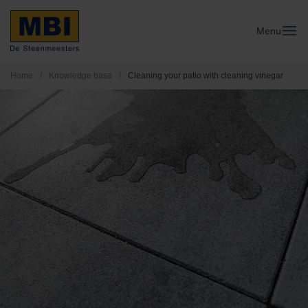
Menu
Home
/
Knowledge base
/
Cleaning your patio with cleaning vinegar