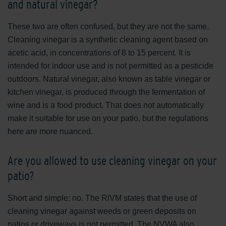
and natural vinegar?
These two are often confused, but they are not the same.
Cleaning vinegar is a synthetic cleaning agent based on
acetic acid, in concentrations of 8 to 15 percent. It is
intended for indoor use and is not permitted as a pesticide
outdoors. Natural vinegar, also known as table vinegar or
kitchen vinegar, is produced through the fermentation of
wine and is a food product. That does not automatically
make it suitable for use on your patio, but the regulations
here are more nuanced.
Are you allowed to use cleaning vinegar on your
patio?
Short and simple: no. The RIVM states that the use of
cleaning vinegar against weeds or green deposits on
patios or driveways is not permitted. The NVWA also