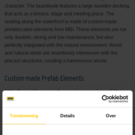
character. The boardwalk features a large wooden decking
that acts as a terrace, stage and meeting place. The
seating along the waterfront is made of custom-made
prefabricated elements from MBI. These elements are not
only durable, strong and low-maintenance, but also
perfectly integrated with the natural environment. Wood
and natural stone are seamlessly interwoven with the
precast structures, creating a harmonious whole.
Custom-made Prefab Elements
MBI's Prefab Elements offer a wide range of possibilities
and applications. For De Wijde Wellen, elements were
carefully chosen to match the character of the
surroundings. For example, the seating elements were
Toestemming
Details
Over
designed as steps and bands placed right by the water,
allowing visitors to fully enjoy the proximity of the water.