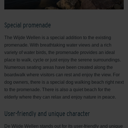
Special promenade
The Wijde Wellen is a special addition to the existing
promenade. With breathtaking water views and a rich
variety of water birds, the promenade provides an ideal
place to walk, cycle or just enjoy the serene surroundings.
Numerous seating areas have been created along the
boardwalk where visitors can rest and enjoy the view. For
dog owners, there is a special dog walking beach right next
to the promenade. There is also a quiet beach for the
elderly where they can relax and enjoy nature in peace.
User-friendly and unique character
De Wijde Wellen stands out for its user-friendly and unique