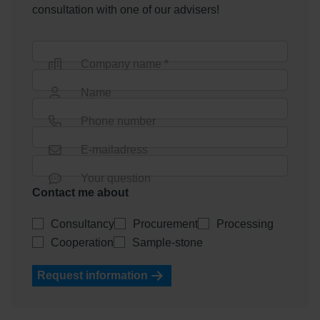
consultation with one of our advisers!
Company name *
Name
Phone number
E-mailadress
Your question
Contact me about
Consultancy
Procurement
Processing
Cooperation
Sample-stone
Request information