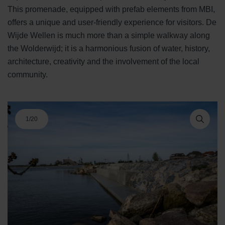
This promenade, equipped with prefab elements from MBI,
offers a unique and user-friendly experience for visitors. De
Wijde Wellen is much more than a simple walkway along
the Wolderwijd; it is a harmonious fusion of water, history,
architecture, creativity and the involvement of the local
community.
1
/
20