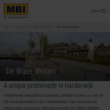
Menu
Home
/
Projects
/
Infrastructure
/
De Wijde Wellen
De Wijde Wellen
A unique promenade in Harderwijk
Harderwijk's beautiful boulevard, widely known as one of
the most beautiful in the Netherlands, has received an
impressive extension: the promenade De Wijde Wellen.