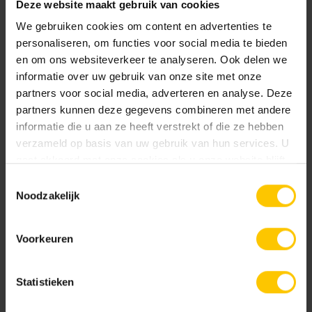
Deze website maakt gebruik van cookies
We gebruiken cookies om content en advertenties te
Be inspired by De Wijde Wellen
personaliseren, om functies voor social media te bieden
en om ons websiteverkeer te analyseren. Ook delen we
De Wijde Wellen is an inspiration for anyone interested in
informatie over uw gebruik van onze site met onze
innovative and sustainable landscape architecture. The
partners voor social media, adverteren en analyse. Deze
promenade not only provides a functional and aesthetic
partners kunnen deze gegevens combineren met andere
addition to Harderwijk's boulevard, but also contributes to
informatie die u aan ze heeft verstrekt of die ze hebben
the liveability and attractiveness of the area.
verzameld op basis van uw gebruik van hun services. U
gaat akkoord met onze cookies als u onze website blijft
Contact and more information
gebruiken.
Toestemmingsselectie
Noodzakelijk
Do you have a project that could benefit from custom-made
Prefab Elements or are you curious about the possibilities?
Voorkeuren
Then
contact
us for more information. Be inspired by the
images of De Wijde Wellen and discover the versatility and
beauty of this special promenade.
Statistieken