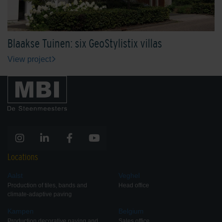
Blaakse Tuinen: six GeoStylistix villas
View project
Locations
Aalst
Veghel
Production of tiles, bands and
Head office
climate-adaptive paving
Kampen
Belgium
Production decorative paving and
Sales office