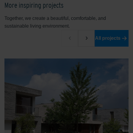
More inspiring projects
Together, we create a beautiful, comfortable, and
sustainable living environment.
All projects