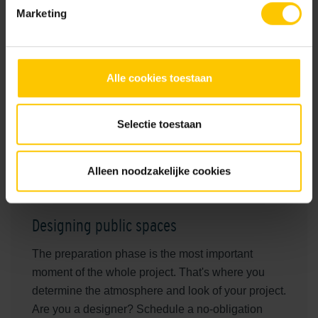
Marketing
Realization
2021
Location
Alle cookies toestaan
Harderwijk
Architects
Selectie toestaan
VIC Activating Landscapes
Main contractor
Alleen noodzakelijke cookies
Hoornstra-Ophof infra
Designing public spaces
The preparation phase is the most important
moment of the whole project. That's where you
determine the atmosphere and look of your project.
Are you a designer? Schedule a no-obligation