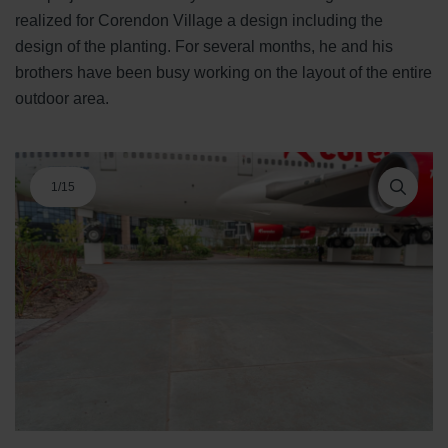
realized for Corendon Village a design including the
design of the planting. For several months, he and his
brothers have been busy working on the layout of the entire
outdoor area.
1
/
15