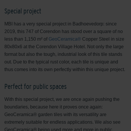
Special project
MBI has a very special project in Badhoevedorp: since
2019, this 747 of Corendon has stood over a square of no
less than 1,150 m² of
GeoCeramica®
Copper Steel in size
80x80x6 at the Corendon Village Hotel. Not only the large
format but also the tough, industrial look of this tile stands
out. Due to the typical rust color, each tile is unique and
thus comes into its own perfectly within this unique project.
Perfect for public spaces
With this special project, we are once again pushing the
boundaries, because here it proves once again:
GeoCeramica® garden tiles with its versatility are
extremely suitable for endless applications. We also see
GeoCeramica® being used more and more in public