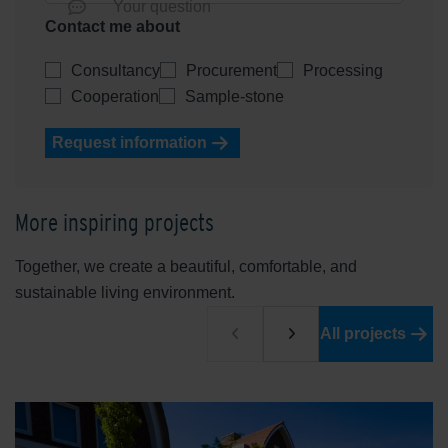
Your question
Contact me about
Consultancy
Procurement
Processing
Cooperation
Sample-stone
Request information
More inspiring projects
Together, we create a beautiful, comfortable, and
sustainable living environment.
All projects