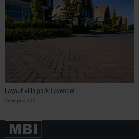
Layout villa park Lavendel
View project