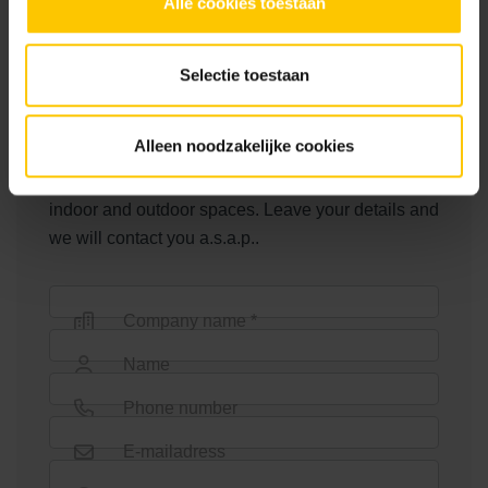
Alle cookies toestaan
Badhoevedorp
Other parties
Selectie toestaan
Jos Vriens Tuinen, Buiter Beton
Contact us
Alleen noodzakelijke cookies
MBI offers a very wide choice for the design of
indoor and outdoor spaces. Leave your details and
we will contact you a.s.a.p..
Company name *
Name
Phone number
E-mailadress