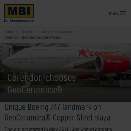
Menu
Home
/
Projects
/
Hospitality & Leisure
/
Corendon chooses GeoCeramica®
Corendon chooses
GeoCeramica®
Unique Boeing 747 landmark on
GeoCeramica® Copper Steel plaza
The project started in May 2018. Jos Vriend gardens