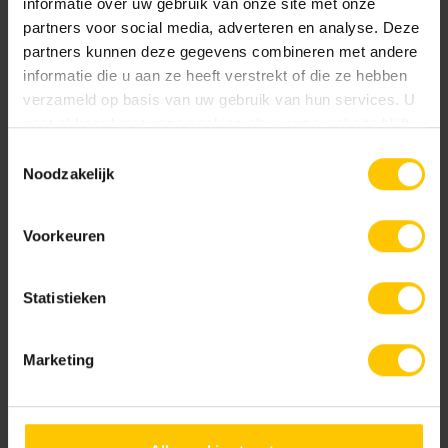
informatie over uw gebruik van onze site met onze
partners voor social media, adverteren en analyse. Deze
partners kunnen deze gegevens combineren met andere
informatie die u aan ze heeft verstrekt of die ze hebben
verzameld op basis van uw gebruik van hun services. U
gaat akkoord met onze cookies als u onze website blijft
gebruiken.
Toestemmingsselectie
Noodzakelijk
Voorkeuren
Statistieken
Marketing
Realization
2019
Location