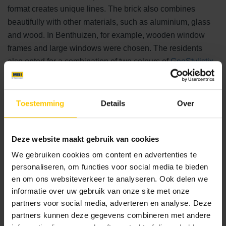
format creates unique lines. The brick also combines
beautifully with other materials, such as aluminium, glass
and wood. In Benthuizen, for example, wooden window
frames and large windows were chosen. The residents
also opted for a combination of two colours of
GeoStylistix
.
Shaded Brown Black creates a warm look, while Shaded
Grey was used for accent and a beautiful transition to the
outdoor space.
Toestemming
Details
Over
Luxurious and low-maintenance outdoor space
Deze website maakt gebruik van cookies
Ceramic outdoor tiles, like the façade, largely determine
We gebruiken cookies om content en advertenties te
the atmosphere of the outdoor space around the home. A
personaliseren, om functies voor social media te bieden
combination of
GeoSteen®
and
GeoCeramica®
was used
en om ons websiteverkeer te analyseren. Ook delen we
informatie over uw gebruik van onze site met onze
for the villa in Benthuizen. The use of high-quality tiles will
partners voor social media, adverteren en analyse. Deze
allow the residents to enjoy a beautiful garden for many
partners kunnen deze gegevens combineren met andere
years to come. Among other things, the tiles are very