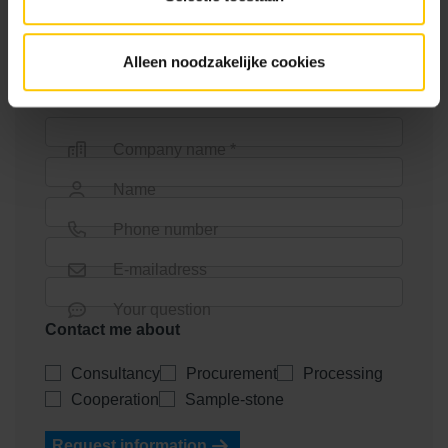
determine the atmosphere and look of your project.
Are you a designer? Schedule a no-obligation
Alleen noodzakelijke cookies
consultation with one of our advisers!
Company name *
Name
Phone number
E-mailadress
Your question
Contact me about
Consultancy
Procurement
Processing
Cooperation
Sample-stone
Request information