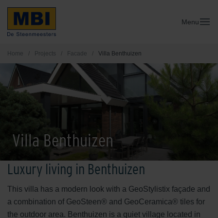
Menu
Home
/
Projects
/
Facade
/
Villa Benthuizen
Villa Benthuizen
Luxury living in Benthuizen
This villa has a modern look with a GeoStylistix façade and
a combination of GeoSteen® and GeoCeramica® tiles for
the outdoor area. Benthuizen is a quiet village located in