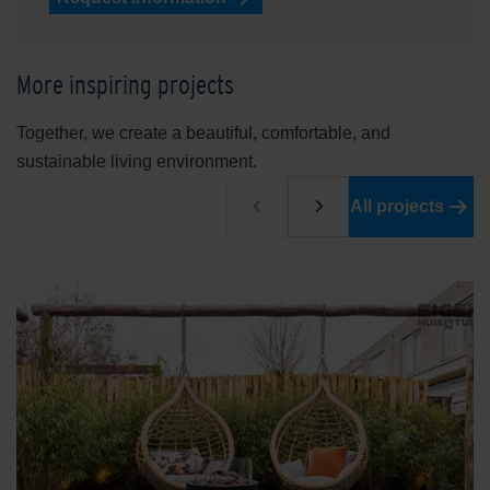
More inspiring projects
Together, we create a beautiful, comfortable, and
sustainable living environment.
All projects