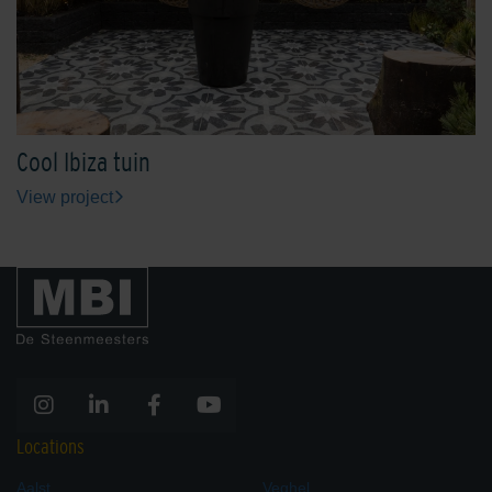
Cool Ibiza tuin
View project
Locations
Aalst
Veghel