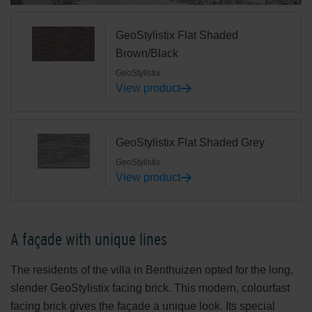
GeoStylistix Flat Shaded
Brown/Black
GeoStylistix
View product
GeoStylistix Flat Shaded Grey
GeoStylistix
View product
A façade with unique lines
The residents of the villa in Benthuizen opted for the long,
slender GeoStylistix facing brick. This modern, colourfast
facing brick gives the façade a unique look. Its special