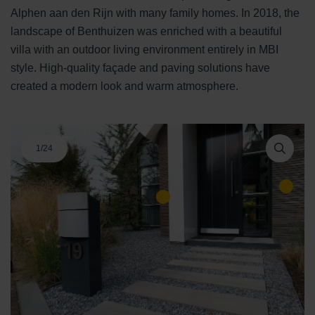
Alphen aan den Rijn with many family homes. In 2018, the
landscape of Benthuizen was enriched with a beautiful
villa with an outdoor living environment entirely in MBI
style. High-quality façade and paving solutions have
created a modern look and warm atmosphere.
1
/
24