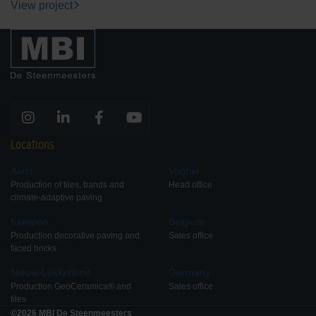
View project
Locations
Aalst
Veghel
Production of tiles, bands and
Head office
climate-adaptive paving
Kampen
Belgium
Production decorative paving and
Sales office
faced bricks
Nieuw-Lekkerland
Germany
Production GeoCeramica® and
Sales office
tiles
©2026 MBI De Steenmeesters