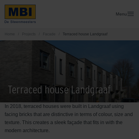
Menu
Home
/
Projects
/
Facade
/
Terraced house Landgraaf
Terraced house Landgraaf
In 2018, terraced houses were built in Landgraaf using
facing bricks that are distinctive in terms of colour, size and
texture. This creates a sleek façade that fits in with the
modern architecture.