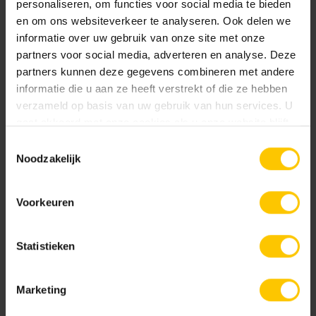
personaliseren, om functies voor social media te bieden
en om ons websiteverkeer te analyseren. Ook delen we
informatie over uw gebruik van onze site met onze
Realization
partners voor social media, adverteren en analyse. Deze
2019
partners kunnen deze gegevens combineren met andere
Location
informatie die u aan ze heeft verstrekt of die ze hebben
Landgraaf
verzameld op basis van uw gebruik van hun services. U
gaat akkoord met onze cookies als u onze website blijft
gebruiken.
High-Quality facade solutions
Toestemmingsselectie
Noodzakelijk
The preparation phase is the most important
moment of the whole project. That's where you
Voorkeuren
determine the atmosphere and look of your project.
Are you a designer? Schedule a no-obligation
Statistieken
consultation with one of our advisers!
Marketing
Company name *