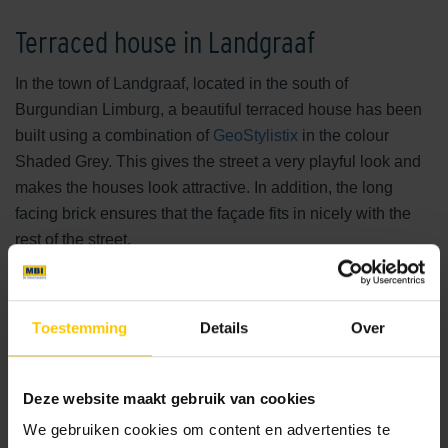
Terraced house in Landgraaf
In the town of Landgraaf, located in the south of
Burgundian Limburg, a beautiful terraced house has been
built using a combination of
GeoStylistix
in the colour
Shaded Grey. This gives the street a very playful look and
makes the houses look attractive. In addition, the long
facing brick ensures that the façade fits in nicely with the
rest of the street.
GeoStylistix Shaded Grey
Toestemming
Details
Over
The architect deliberately chose GeoStylistix facing bricks
in the colour Shaded Grey. Due to its high dimensional
stability, the long facing brick is ideal for creating a sleek
Deze website maakt gebruik van cookies
façade. It fits perfectly with modern architecture and offers
We gebruiken cookies om content en advertenties te
enormous design freedom.