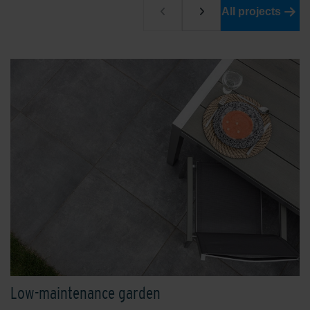
All projects
Low-maintenance garden