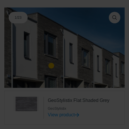
1
/
23
GeoStylistix Flat Shaded Grey
GeoStylistix
View product