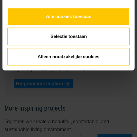
Name
Alle cookies toestaan
Phone number
E-mailadress
Selectie toestaan
Your question
Contact me about
Alleen noodzakelijke cookies
Consultancy
Procurement
Processing
Cooperation
Sample-stone
Request information
More inspiring projects
Together, we create a beautiful, comfortable, and
sustainable living environment.