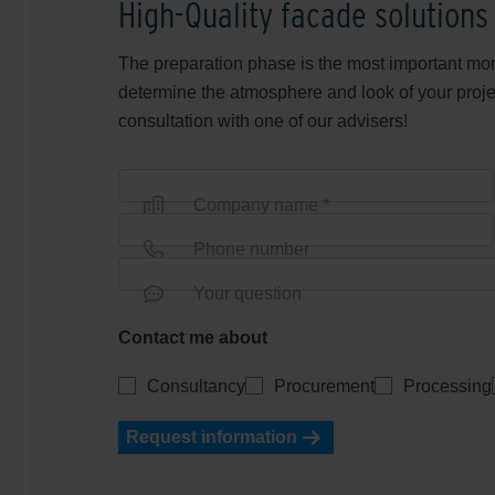
High-Quality facade solutions
The preparation phase is the most important mom
determine the atmosphere and look of your proje
consultation with one of our advisers!
Company name *
Phone number
Your question
Contact me about
Consultancy
Procurement
Processing
Request information