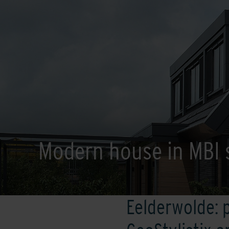
Modern house in MBI 
Eelderwolde: 