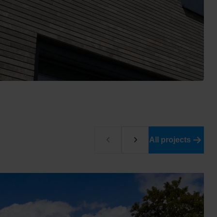
All projects