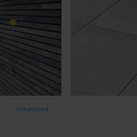
View product