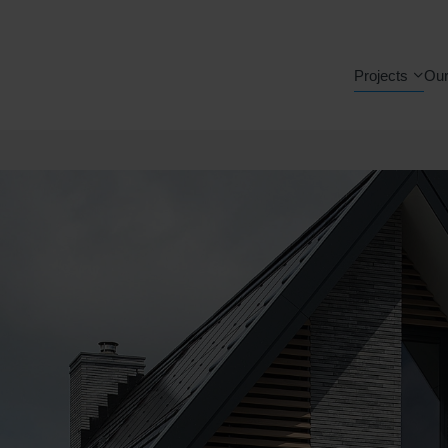
Projects
Our