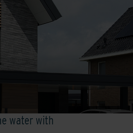
he water with