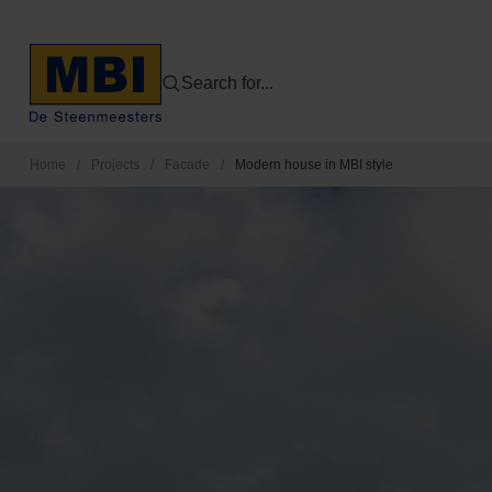
Search for...
Home
/
Projects
/
Facade
/
Modern house in MBI style