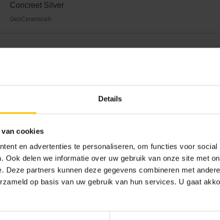
Concreet Silver
GeoCeramica®
 unusual interplay of lines
Details
undertaking involving many decisions. The materials used largel
es make extensive use of concrete, steel and glass. The first th
he unique lines of the façade. The base of the façade features 
 van cookies
e facing brick with natural stone granulate for a beautifully nuanc
ent en advertenties te personaliseren, om functies voor social
unique composition of natural minerals makes every colour sch
. Ook delen we informatie over uw gebruik van onze site met on
m shape of the brick allow you to create a sleek and exciting inte
e. Deze partners kunnen deze gegevens combineren met andere i
ned with steel and wood, as in the Eelderwoldese house. The m
erzameld op basis van uw gebruik van hun services. U gaat akk
autiful unity. The large windows allow plenty of natural light to e
eeling of security.