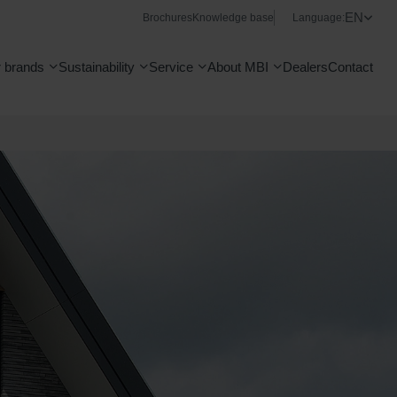
EN
Brochures
Knowledge base
Language:
 brands
Sustainability
Service
About MBI
Dealers
Contact