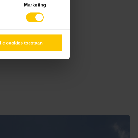
Marketing
h its large terrace from
 provide privacy. The open
itted with
GeoCeramica®
lle cookies toestaan
look, but are also very low