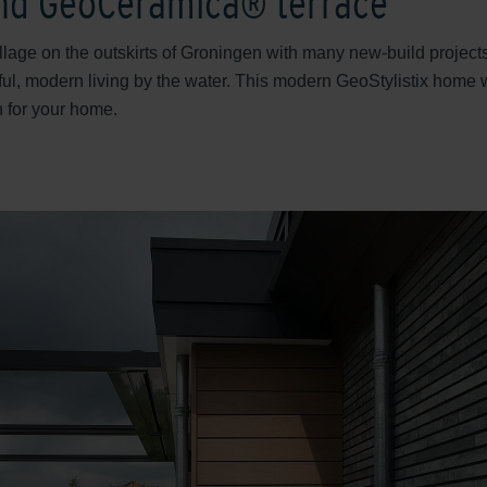
and GeoCeramica® terrace
illage on the outskirts of Groningen with many new-build projec
ul, modern living by the water. This modern GeoStylistix home
n for your home.