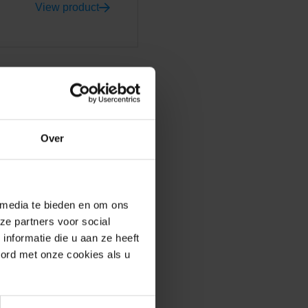
View product
Over
y determine the look and
ing that strikes you about
a unique long-format facing
ed colour. 'Grey' is not just
 media te bieden en om ons
eme eye-catching. The high
ze partners voor social
rplay of lines. GeoStylistix
nformatie die u aan ze heeft
aterials complement each
oord met onze cookies als u
nter. At the same time, the