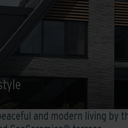
style
peaceful and modern living by t