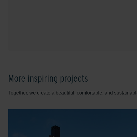
More inspiring projects
Together, we create a beautiful, comfortable, and sustainabl