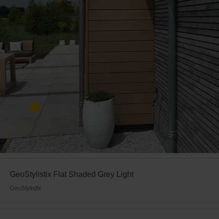
GeoStylistix Flat Shaded Grey Light
GeoStylistix