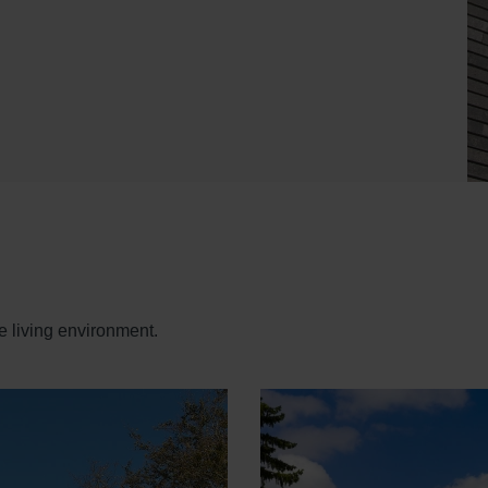
e living environment.