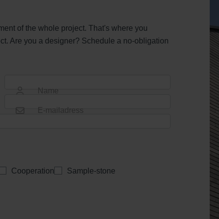
ent of the whole project. That's where you
ct. Are you a designer? Schedule a no-obligation
Name
E-mailadress
Cooperation
Sample-stone