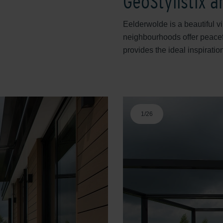
GeoStylistix 
Eelderwolde is a beautiful v
neighbourhoods offer peacef
provides the ideal inspiratio
1
/
26