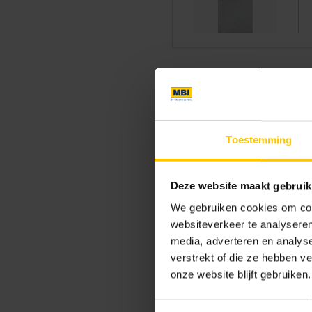
Clean facade with
Toestemming
Building a home is a major 
feel of the home. Modern hom
the home in Eelderwolde is t
Deze website maakt gebruik
brick: GeoStylistix. A concret
We gebruiken cookies om cont
grey with
GeoStylistix
. The 
websiteverkeer te analyseren
dimensional stability and sli
media, adverteren en analys
facing brick is often combi
verstrekt of die ze hebben v
other perfectly and form a be
onze website blijft gebruiken.
asymmetrical roof creates a f
Toestemmingsselectie