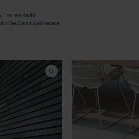
ts. The new-build
 with GeoCeramica® terrace