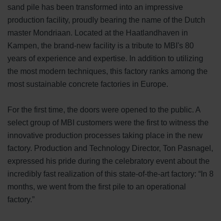
sand pile has been transformed into an impressive
production facility, proudly bearing the name of the Dutch
master Mondriaan. Located at the Haatlandhaven in
Kampen, the brand-new facility is a tribute to MBI's 80
years of experience and expertise. In addition to utilizing
the most modern techniques, this factory ranks among the
most sustainable concrete factories in Europe.
For the first time, the doors were opened to the public. A
select group of MBI customers were the first to witness the
innovative production processes taking place in the new
factory. Production and Technology Director, Ton Pasnagel,
expressed his pride during the celebratory event about the
incredibly fast realization of this state-of-the-art factory: “In 8
months, we went from the first pile to an operational
factory.”