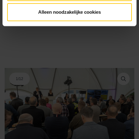
Alleen noodzakelijke cookies
1
/
12