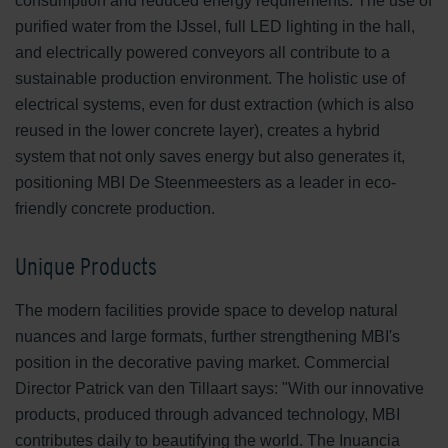
consumption and reduced energy requirements. The use of
purified water from the IJssel, full LED lighting in the hall,
and electrically powered conveyors all contribute to a
sustainable production environment. The holistic use of
electrical systems, even for dust extraction (which is also
reused in the lower concrete layer), creates a hybrid
system that not only saves energy but also generates it,
positioning MBI De Steenmeesters as a leader in eco-
friendly concrete production.
Unique Products
The modern facilities provide space to develop natural
nuances and large formats, further strengthening MBI's
position in the decorative paving market. Commercial
Director Patrick van den Tillaart says: "With our innovative
products, produced through advanced technology, MBI
contributes daily to beautifying the world. The Inuancia