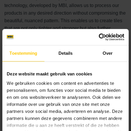
technology, developed by MBI, allows us to process our
products in any desired direction without compromising the
beautiful, nuanced pattern. This enables us to create tiles
that are not only tighter and stronger but also further
confirm MBI's position as a leading brand in paving."
Corporate Social Responsibility
Toestemming
Details
Over
MBI is a leading player in decorative paving in the
Netherlands. Its commitment to sustainability is evident in
Deze website maakt gebruik van cookies
all activities, where raw materials are used efficiently and
We gebruiken cookies om content en advertenties te
environmentally friendly alternatives are explored. For
personaliseren, om functies voor social media te bieden
example, sea sand is used instead of land sand, making it
en om ons websiteverkeer te analyseren. Ook delen we
an inexhaustible and eco-friendly source. Sustainable
informatie over uw gebruik van onze site met onze
partners voor social media, adverteren en analyse. Deze
alternatives for gravel and cement are applied, and the
partners kunnen deze gegevens combineren met andere
company recycles its own construction waste. Green
informatie die u aan ze heeft verstrekt of die ze hebben
electricity is supplied by two wind turbines on the premises