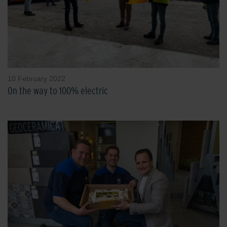
10 February 2022
On the way to 100% electric