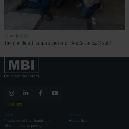
21 April 2023
The 6 millionth square meter of GeoCeramica® sold
Locations
Aalst
Veghel
Production of tiles, bands and
Head office
climate-adaptive paving