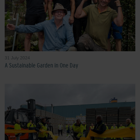
31 July 2024
A Sustainable Garden in One Day