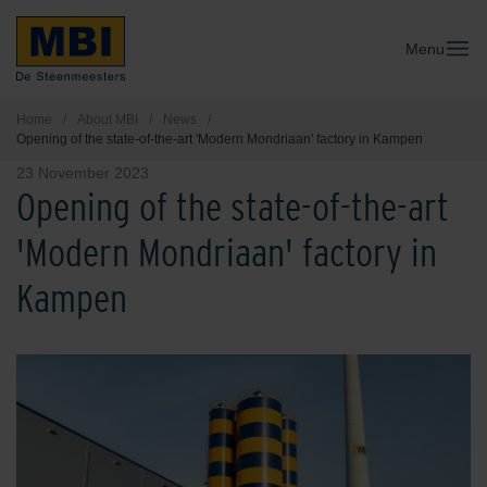
Menu
Home
/
About MBI
/
News
/
Opening of the state-of-the-art 'Modern Mondriaan' factory in Kampen
23 November 2023
Opening of the state-of-the-art
'Modern Mondriaan' factory in
Kampen