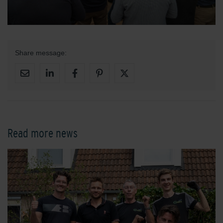
Share message:
Read more news