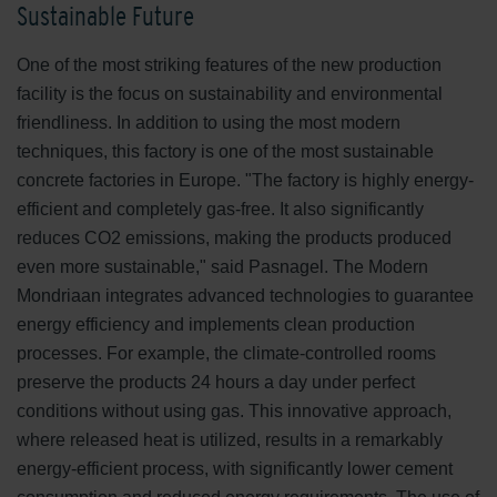
Sustainable Future
One of the most striking features of the new production
facility is the focus on sustainability and environmental
friendliness. In addition to using the most modern
techniques, this factory is one of the most sustainable
concrete factories in Europe. "The factory is highly energy-
efficient and completely gas-free. It also significantly
reduces CO2 emissions, making the products produced
even more sustainable," said Pasnagel. The Modern
Mondriaan integrates advanced technologies to guarantee
energy efficiency and implements clean production
processes. For example, the climate-controlled rooms
preserve the products 24 hours a day under perfect
conditions without using gas. This innovative approach,
where released heat is utilized, results in a remarkably
energy-efficient process, with significantly lower cement