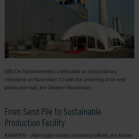
MBI De Steenmeesters celebrated an extraordinary
milestone on November 22 with the unveiling of its new
production hall, the 'Modern Mondriaan'.
From Sand Pile to Sustainable
Production Facility
KAMPEN – After eight months of intense efforts, the former