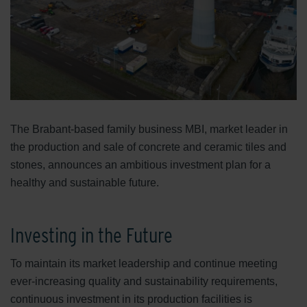
The Brabant-based family business MBI, market leader in
the production and sale of concrete and ceramic tiles and
stones, announces an ambitious investment plan for a
healthy and sustainable future.
Investing in the Future
To maintain its market leadership and continue meeting
ever-increasing quality and sustainability requirements,
continuous investment in its production facilities is