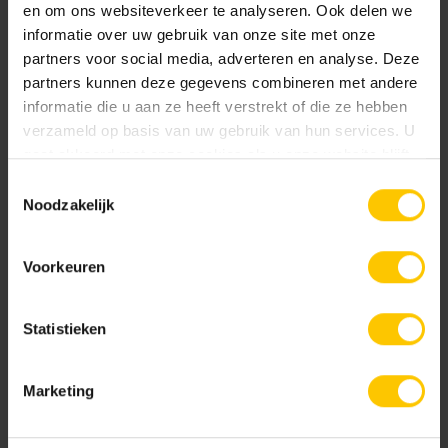
implemented without forced layoffs, and the headquarters
en om ons websiteverkeer te analyseren. Ook delen we
will remain at a new location within the Veghel region,
informatie over uw gebruik van onze site met onze
where the company has been based since 1969. For most
partners voor social media, adverteren en analyse. Deze
employees at the Veghel production site, vacancies are
partners kunnen deze gegevens combineren met andere
informatie die u aan ze heeft verstrekt of die ze hebben
available at the nearby Aalst location.
verzameld op basis van uw gebruik van hun services. U
gaat akkoord met onze cookies als u onze website blijft
People and the environment play a prominent role both
gebruiken.
inside and outside MBI. With this modern and challenging
Toestemmingsselectie
Noodzakelijk
strategy, the company continues to live by its motto:
#MOOIMETMBI
Voorkeuren
Share message:
Statistieken
Marketing