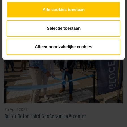
Read more news
Alle cookies toestaan
Selectie toestaan
Alleen noodzakelijke cookies
25 April 2022
Buiter Beton third GeoCeramica® center