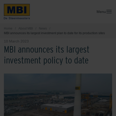
Menu
Home
/
About MBI
/
News
/
MBI announces its largest investment plan to date for its production sites
10 March 2023
MBI announces its largest
investment policy to date