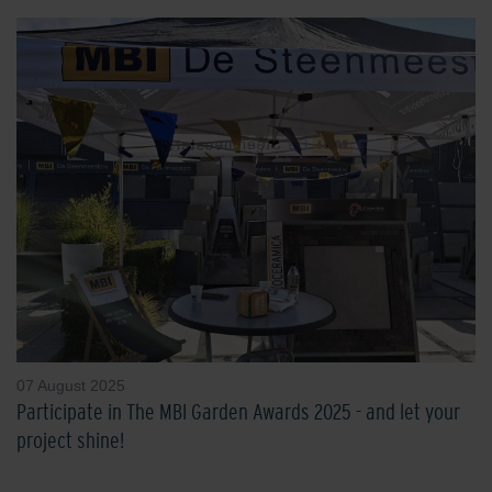
07 August 2025
Participate in The MBI Garden Awards 2025 - and let your
project shine!