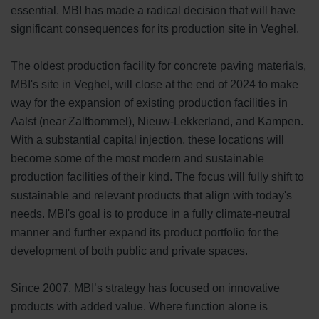
essential. MBI has made a radical decision that will have
significant consequences for its production site in Veghel.
The oldest production facility for concrete paving materials,
MBI's site in Veghel, will close at the end of 2024 to make
way for the expansion of existing production facilities in
Aalst (near Zaltbommel), Nieuw-Lekkerland, and Kampen.
With a substantial capital injection, these locations will
become some of the most modern and sustainable
production facilities of their kind. The focus will fully shift to
sustainable and relevant products that align with today's
needs. MBI's goal is to produce in a fully climate-neutral
manner and further expand its product portfolio for the
development of both public and private spaces.
Since 2007, MBI’s strategy has focused on innovative
products with added value. Where function alone is