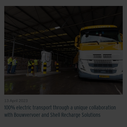
13 April 2023
100% electric transport through a unique collaboration
with Bouwvervoer and Shell Recharge Solutions