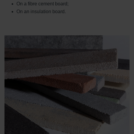
On a fibre cement board;
On an insulation board.