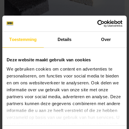
1. Existing architectural structure
Toestemming
Details
Over
Provided that the existing (stone) structure is stable and
sufficiently strong, stone strips can be applied to it. For the
strips to adhere properly, it is important to consult with an
Deze website maakt gebruik van cookies
adhesive manufacturer. Take into account the placement of
We gebruiken cookies om content en advertenties te
expansion joints in the new façade to be constructed with
personaliseren, om functies voor social media te bieden
MBI stone strips.
en om ons websiteverkeer te analyseren. Ook delen we
informatie over uw gebruik van onze site met onze
2. On fibre cement board
partners voor social media, adverteren en analyse. Deze
partners kunnen deze gegevens combineren met andere
In some cases, it may be easier to install a framework onto
informatie die u aan ze heeft verstrekt of die ze hebben
which fibre cement board is screwed. This can offer
verzameld op basis van uw gebruik van hun services. U
advantages when covering uneven or unstable surfaces,
gaat akkoord met onze cookies als u onze website blijft