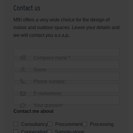
Contact us
MBI offers a very wide choice for the design of
indoor and outdoor spaces. Leave your details and
we will contact you a.s.a.p..
Company name *
Name
Phone number
E-mailadress
Your question
Contact me about
Consultancy
Procurement
Processing
Cooperation
Sample-stone