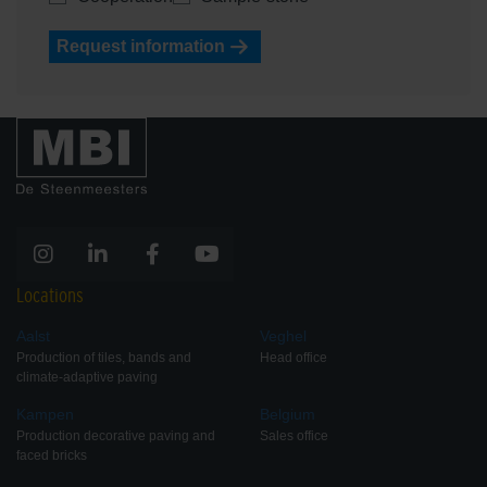
Request information
Locations
Aalst
Veghel
Production of tiles, bands and
Head office
climate-adaptive paving
Kampen
Belgium
Production decorative paving and
Sales office
faced bricks