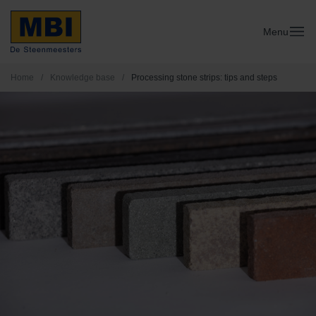
Menu
Home
/
Knowledge base
/
Processing stone strips: tips and steps