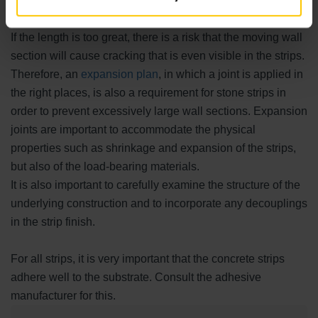
Expansion joints are also necessary for stone strips
If the length is too great, there is a risk that the moving wall
section will cause cracking that is even visible in the strips.
Therefore, an
expansion plan
, in which a joint is applied in
the right places, is also a requirement for stone strips in
order to prevent excessively large wall sections. Expansion
joints are important to accommodate the physical
properties such as shrinkage and expansion of the strips,
but also of the load-bearing materials.
It is also important to carefully examine the structure of the
underlying construction and to incorporate any decouplings
in the strip finish.
For all strips, it is very important that the concrete strips
adhere well to the substrate. Consult the adhesive
manufacturer for this.