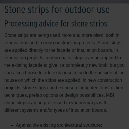
Stone strips for outdoor use
Processing advice for stone strips
Stone strips are being used more and more often, both in
renovations and in new construction projects. Stone strips
are applied directly to the façade or insulation boards. In
renovation projects, a new coat of strips can be applied to
the existing façade to give it a completely new look, but you
can also choose to add extra insulation to the outside of the
house on which the strips are applied. In new construction
projects, stone strips can be chosen for lighter construction
techniques, prefab options or design possibilities. MBI
stone strips can be processed in various ways with
different systems and/or types of insulation boards.
Against the existing architectural structure;