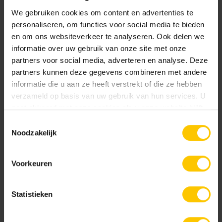
open space in a ‘strip pattern’, perfect for urban
We gebruiken cookies om content en advertenties te
areas.
personaliseren, om functies voor social media te bieden
Capital L+T
bricks can be endlessly varied from
en om ons websiteverkeer te analyseren. Ook delen we
dense paving to very open paving. The unique L and
informatie over uw gebruik van onze site met onze
T shapes offer great freedom of choice in laying
partners voor social media, adverteren en analyse. Deze
partners kunnen deze gegevens combineren met andere
patterns.
informatie die u aan ze heeft verstrekt of die ze hebben
verzameld op basis van uw gebruik van hun services. U
gaat akkoord met onze cookies als u onze website blijft
gebruiken.
Toestemmingsselectie
Noodzakelijk
Voorkeuren
Statistieken