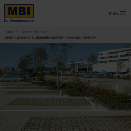
Menu
Home
/
Knowledge base
/
Green car parks: sustainable and environmentally friendly