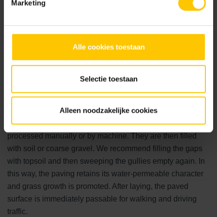
Marketing
Laying green parking spaces
Alle cookies toestaan
For the foundation under green parking spaces, it is
important that the subsoil is suitable. It must be permeable
Selectie toestaan
to promote water infiltration. In addition, the subsoil, in
combination with the paving, must have a high load-
Alleen noodzakelijke cookies
bearing capacity to prevent subsidence caused by driving
traffic. Depending on the stone, the paving can be
processed manually or by machine. They are then filled
with soil or coarse gravel. We recommend filling the gaps
with topsoil and then sweeping the gullies empty again. In
this way, the paving retains its water-permeable character
and grass growth is promoted. After laying, the paved
surface is immediately passable for walking and driving
traffic.