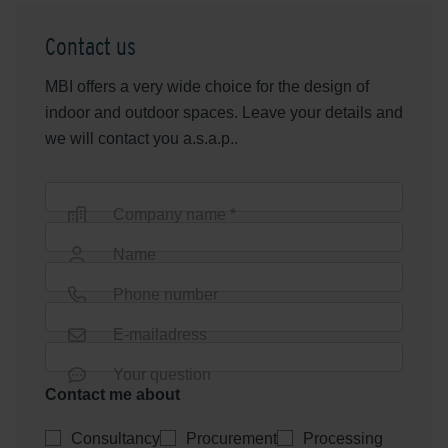
Contact us
MBI offers a very wide choice for the design of
indoor and outdoor spaces. Leave your details and
we will contact you a.s.a.p..
Company name *
Name
Phone number
E-mailadress
Your question
Contact me about
Consultancy
Procurement
Processing