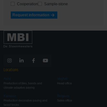
Cooperation
Sample-stone
Request information
Locations
Aalst
Veghel
Production of tiles, bands and
Head office
climate-adaptive paving
Kampen
Belgium
Production decorative paving and
Sales office
faced bricks