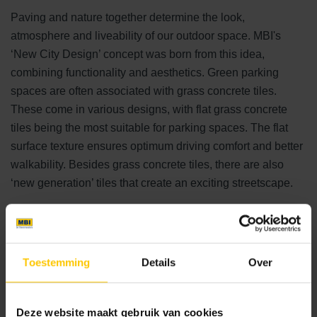
Paving and nature together determine the look,
atmosphere and liveability of our outdoor space. MBI's
‘New City Design’ concept was born from this idea,
combining functionality and aesthetics. Green parking
spaces are often associated with grass concrete tiles.
These come in various designs, with flat grass concrete
tiles being the most suitable for parking spaces. The flat
surface texture ensures optimum driving comfort and better
walkability. Besides grass concrete tiles, there are also
‘new generation’ tiles that create an exciting streetscape.
New generation of bricks
NCB Clinker is an extra-deep stone with 42% open
Toestemming
Details
Over
space to promote grass growth and water infiltration.
Open paving in clinker bond.
Herba Linea is a stylish paving solution with 22%
Deze website maakt gebruik van cookies