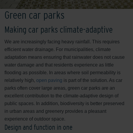
Green car parks
Making car parks climate-adaptive
We are increasingly facing heavy rainfall. This requires
efficient water drainage. For municipalities, climate
adaptation means ensuring that rainwater does not cause
water damage and that residents experience as little
flooding as possible. In areas where soil permeability is
relatively high,
open paving
is part of the solution. As car
parks often cover large areas, green car parks are an
excellent contribution to the climate-adaptive design of
public spaces. In addition, biodiversity is better preserved
in urban areas and greenery provides a pleasant
experience of outdoor space.
Design and function in one