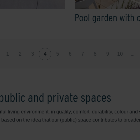
Pool garden with 
1
2
3
4
5
6
7
8
9
10
...
 public and private spaces
ul living environment; in quality, comfort, durability, colour a
 based on the idea that our (public) space contributes to broader