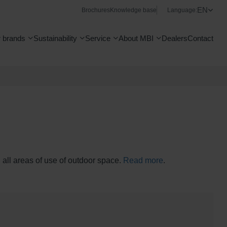
EN
Brochures
Knowledge base
Language:
 brands
Sustainability
Service
About MBI
Dealers
Contact
n all areas of use of outdoor space.
Read more
.