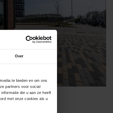
Over
 media te bieden en om ons
ze partners voor social
n Lelystad
nformatie die u aan ze heeft
oord met onze cookies als u