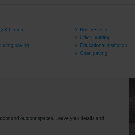
ty & Leisure
Business site
Office building
ducing paving
Educational institution
Open paving
indoor and outdoor spaces. Leave your details and