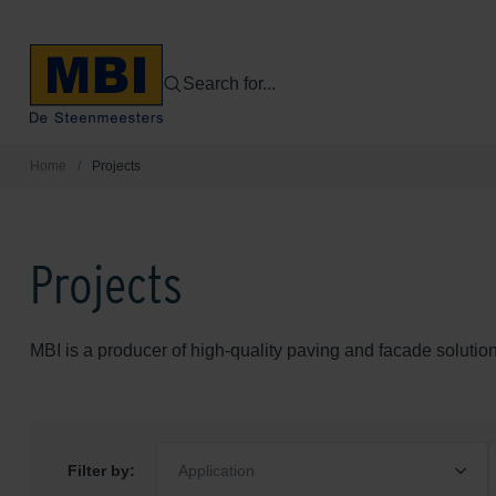
Search for...
Home
/
Projects
Projects
MBI is a producer of high-quality paving and facade solution
Filter by:
Application