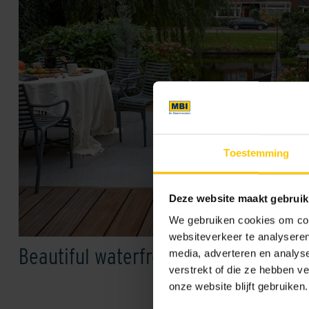
Toestemming
Deze website maakt gebruik
We gebruiken cookies om cont
websiteverkeer te analyseren
Beautiful waterfront garden
media, adverteren en analys
verstrekt of die ze hebben v
onze website blijft gebruiken.