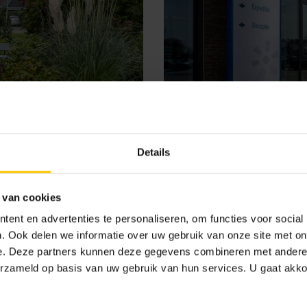
Details
 van cookies
ent en advertenties te personaliseren, om functies voor social
. Ook delen we informatie over uw gebruik van onze site met on
Porteum Rietlande
e. Deze partners kunnen deze gegevens combineren met andere i
erzameld op basis van uw gebruik van hun services. U gaat akk