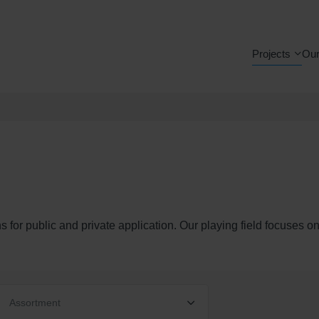
Projects
Our
s for public and private application. Our playing field focuses o
Assortment