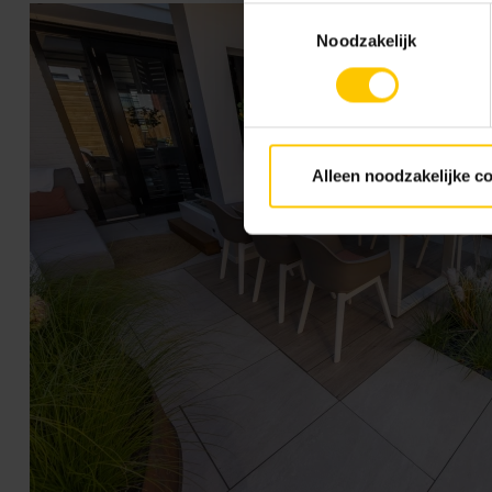
Toestemmingsselectie
Noodzakelijk
Alleen noodzakelijke c