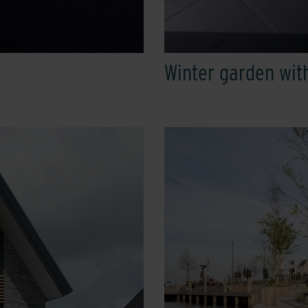
Winter garden wit