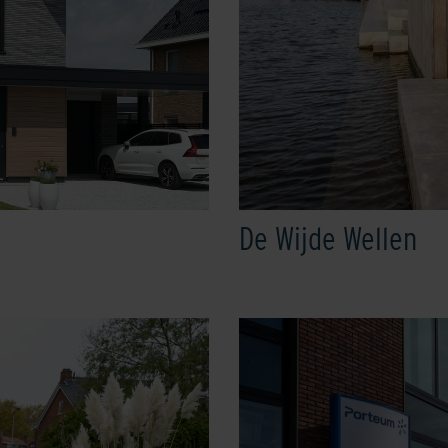
De Wijde Wellen