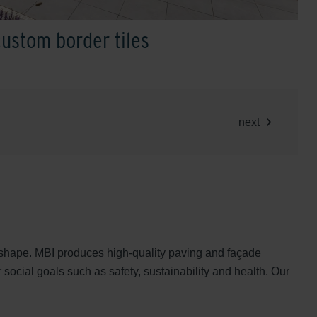
custom border tiles
next
nd shape. MBI produces high-quality paving and façade
 social goals such as safety, sustainability and health. Our