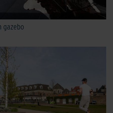
h gazebo