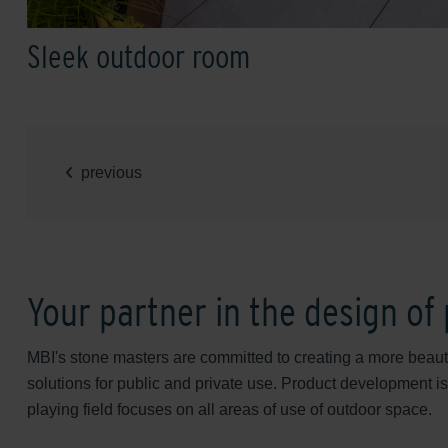
Sleek outdoor room
previous
Your partner in the design of
MBI's stone masters are committed to creating a more beautif
solutions for public and private use. Product development is
playing field focuses on all areas of use of outdoor space.