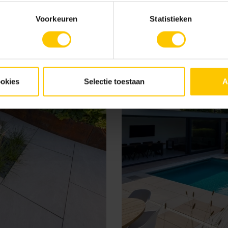
Voorkeuren
Statistieken
ookies
Selectie toestaan
A