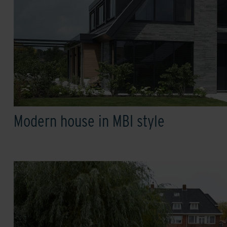
Modern house in MBI style