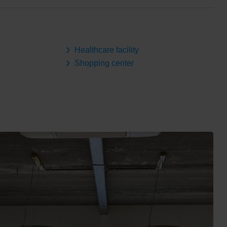
Healthcare facility
Shopping center