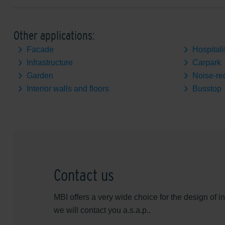
Other applications:
Facade
Hospitali
Infrastructure
Carpark
Garden
Noise-re
Interior walls and floors
Busstop
Contact us
MBI offers a very wide choice for the design of 
we will contact you a.s.a.p..