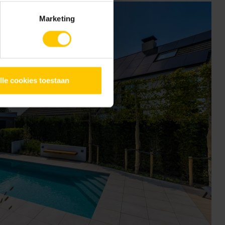
Marketing
lle cookies toestaan