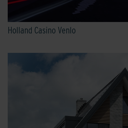
Holland Casino Venlo