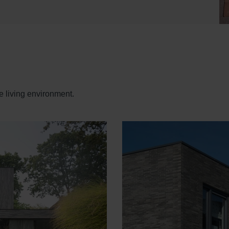
e living environment.