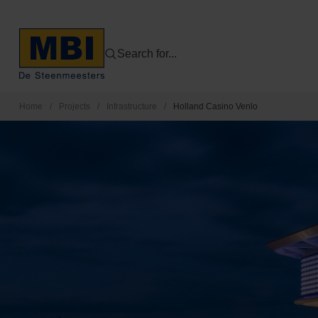
Search for...
Home
/
Projects
/
Infrastructure
/
Holland Casino Venlo