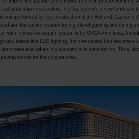
 an impressive façade and outdoor area with prefab elements wi
 craftsmanship in execution, this has become a new landmark fo
ny was performed for the construction of the Holland Casino in Ve
leted and the casino opened for high-level gaming and dining en
ower with interactive sequin facade, is by MVSA Architects, Arcad
esign and interactive LED lighting, the new casino has become a
tions were also taken into account in its construction. Thus, cir
 paving stones for the outdoor area.