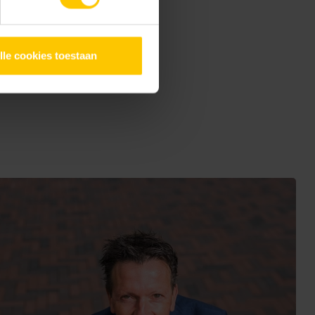
k under the casino
afety and, like the
lle cookies toestaan