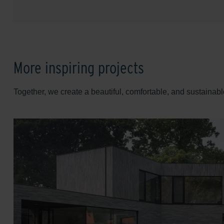
More inspiring projects
Together, we create a beautiful, comfortable, and sustainabl