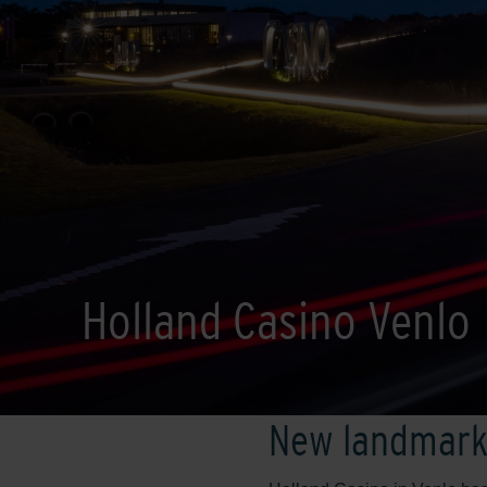
Holland Casino Venlo
New landmar