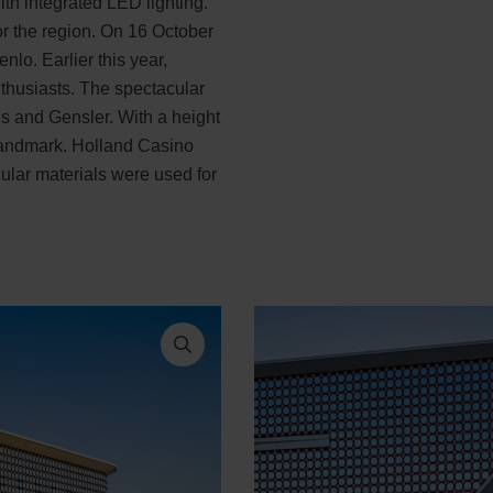
th integrated LED lighting.
r the region. On 16 October
nlo. Earlier this year,
thusiasts. The spectacular
is and Gensler. With a height
 landmark. Holland Casino
cular materials were used for