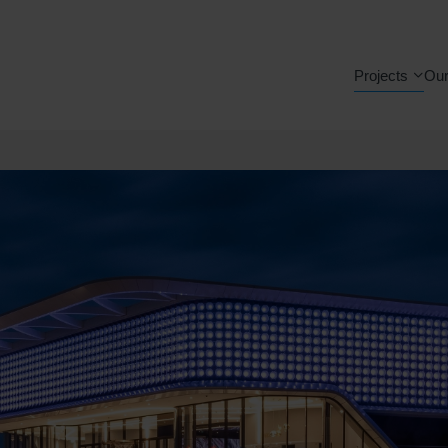
Projects
Our