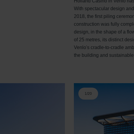
Holland Casino in Venlo has
With spectacular design and
2018, the first piling ceremo
construction was fully comp
design, in the shape of a fl
of 25 metres, its distinct d
Venlo's cradle-to-cradle ambi
the building and sustainable
1
/
20