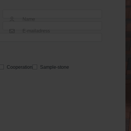
Name
E-mailadress
Cooperation
Sample-stone