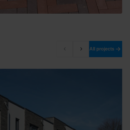
All projects