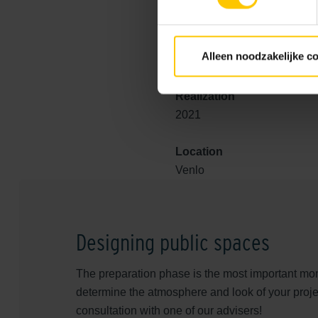
natural top layer supported 
incorporates a special GeoRef
GeoColor, has a high-quality 
Alleen noodzakelijke c
Realization
2021
Location
Venlo
Designing public spaces
The preparation phase is the most important mom
determine the atmosphere and look of your proje
consultation with one of our advisers!