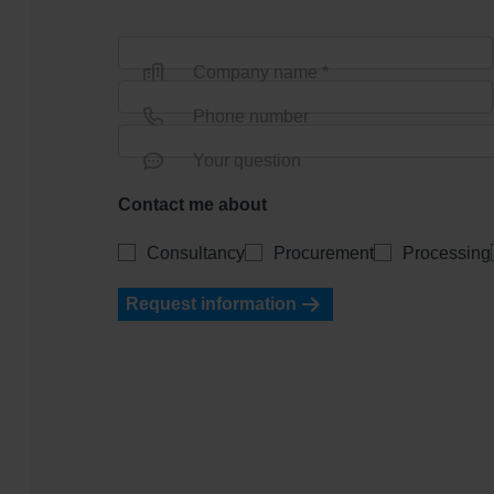
Company name *
Phone number
Your question
Contact me about
Consultancy
Procurement
Processing
Request information