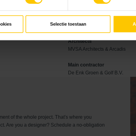
by sustainable and colour-supporting raw materials. The car par
lex stone, our light-reflective paving. This contributes to road s
top layer.
ookies
Selectie toestaan
A
Architects
MVSA Architects & Arcadis
Main contractor
De Enk Groen & Golf B.V.
ent of the whole project. That's where you
ct. Are you a designer? Schedule a no-obligation