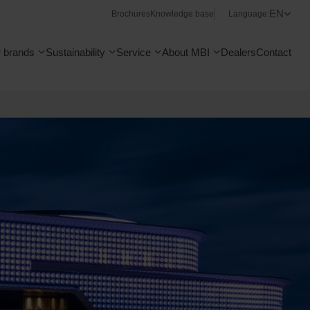
EN
Brochures
Knowledge base
Language:
 brands
Sustainability
Service
About MBI
Dealers
Contact