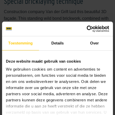
Special bricklaying technique
Construction company Van der Grift laid this beautiful 3D
façade. This standing wild bond brickwork, combined with
thin mortar and long-format GeoStylistix facing bricks,
creates a unique look. This bricklaying technique requires
a great deal of patience and precision. The grey-toned
Toestemming
Details
Over
GeoStylistix
bricks have been laid completely vertically,
with large sections also incorporated in 3D. To allow the
side surfaces to blend into the whole, the outer corners
Deze website maakt gebruik van cookies
have been specially finished with a texture containing
We gebruiken cookies om content en advertenties te
scattered secogran. Secogran is an attractive grey product
personaliseren, om functies voor social media te bieden
with unique silver mica particles as an added value. This
en om ons websiteverkeer te analyseren. Ook delen we
ensures that the outer corners fit even better with the house
informatie over uw gebruik van onze site met onze
as a whole. The end result is a beautifully combined 3D
partners voor social media, adverteren en analyse. Deze
façade.
partners kunnen deze gegevens combineren met andere
informatie die u aan ze heeft verstrekt of die ze hebben
verzameld op basis van uw gebruik van hun services. U