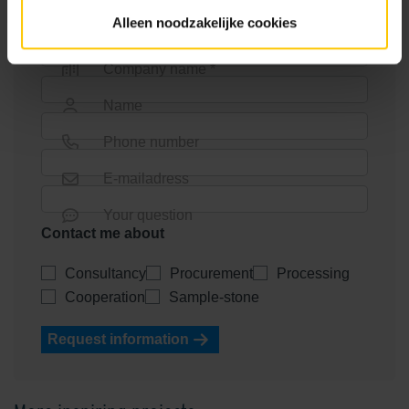
Alleen noodzakelijke cookies
Company name *
Name
Phone number
E-mailadress
Your question
Contact me about
Consultancy
Procurement
Processing
Cooperation
Sample-stone
Request information