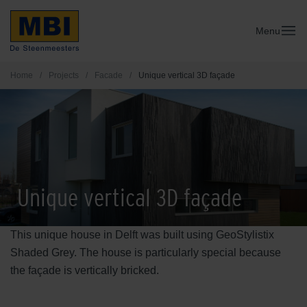
Menu
Home
/
Projects
/
Facade
/
Unique vertical 3D façade
Unique vertical 3D façade
This unique house in Delft was built using GeoStylistix
Shaded Grey. The house is particularly special because
the façade is vertically bricked.