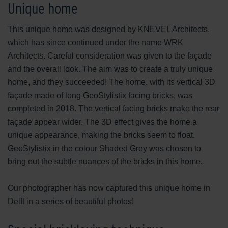
Unique home
This unique home was designed by KNEVEL Architects,
which has since continued under the name WRK
Architects. Careful consideration was given to the façade
and the overall look. The aim was to create a truly unique
home, and they succeeded! The home, with its vertical 3D
façade made of long GeoStylistix facing bricks, was
completed in 2018. The vertical facing bricks make the rear
façade appear wider. The 3D effect gives the home a
unique appearance, making the bricks seem to float.
GeoStylistix in the colour Shaded Grey was chosen to
bring out the subtle nuances of the bricks in this home.
Our photographer has now captured this unique home in
Delft in a series of beautiful photos!