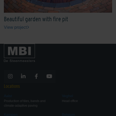
Beautiful garden with fire pit
View project
Locations
Aalst
Veghel
Production of tiles, bands and
Head office
climate-adaptive paving
Kampen
Belgium