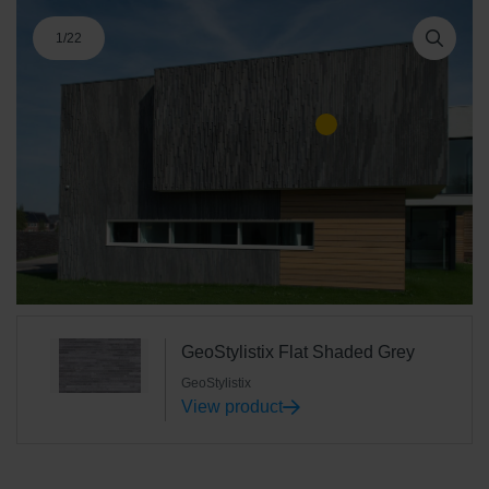
1
/
22
GeoStylistix Flat Shaded Grey
GeoStylistix
View product