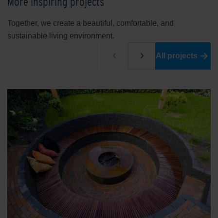
More inspiring projects
Together, we create a beautiful, comfortable, and
sustainable living environment.
All projects