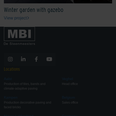
Winter garden with gazebo
View project
Locations
Aalst
Veghel
Production of tiles, bands and
Head office
climate-adaptive paving
Kampen
Belgium
Production decorative paving and
Sales office
faced bricks
Nieuw-Lekkerland
Germany