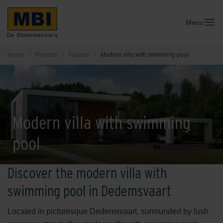
Menu
Home
/
Projects
/
Facade
/
Modern villa with swimming pool
Modern villa with swimming
pool
Discover the modern villa with
swimming pool in Dedemsvaart
Located in picturesque Dedemsvaart, surrounded by lush