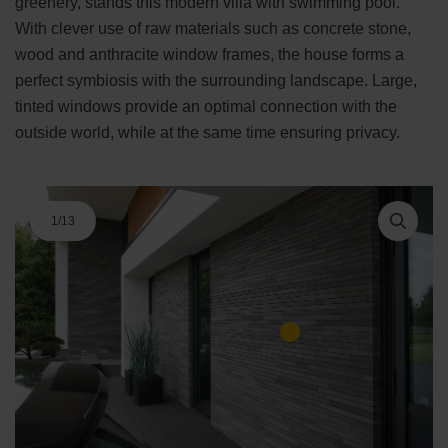
greenery, stands this modern villa with swimming pool.
With clever use of raw materials such as concrete stone,
wood and anthracite window frames, the house forms a
perfect symbiosis with the surrounding landscape. Large,
tinted windows provide an optimal connection with the
outside world, while at the same time ensuring privacy.
1
/
13