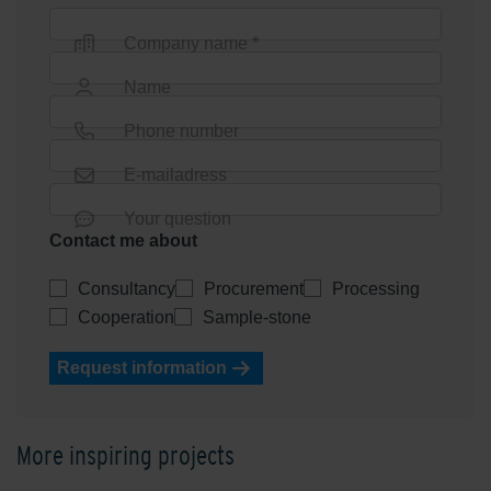
Company name *
Name
Phone number
E-mailadress
Your question
Contact me about
Consultancy
Procurement
Processing
Cooperation
Sample-stone
Request information
More inspiring projects