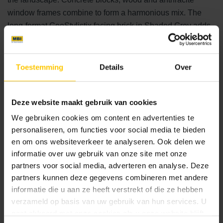
window frames combine to form a harmonious mix. The
long-format GeoStylistix facing brick in Shaded Grey adds
an elegant accent to the villa. These facing bricks are not
only aesthetically appealing, but also functional. A perfect
example is the accent wall in the garden room, which
Toestemming
Details
Over
creates a feeling of being outdoors, even when you are
sitting under cover.
Deze website maakt gebruik van cookies
Ultimate luxury and comfort
We gebruiken cookies om content en advertenties te
personaliseren, om functies voor social media te bieden
Enjoying home in style
en om ons websiteverkeer te analyseren. Ook delen we
informatie over uw gebruik van onze site met onze
This modern
GeoStylisix
villa with swimming pool offers
partners voor social media, adverteren en analyse. Deze
the ultimate in living comfort. Surrounded by trees that
partners kunnen deze gegevens combineren met andere
provide natural privacy, a fence is unnecessary. This keeps
informatie die u aan ze heeft verstrekt of die ze hebben
the view unobstructed and allows you to enjoy the open
verzameld op basis van uw gebruik van hun services. U
space to the fullest. The garden room is equipped with a
gaat akkoord met onze cookies als u onze website blijft