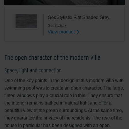
GeoStylistix Flat Shaded Grey
GeoStylistix
View product
The open character of the modern villa
Space, light and connection
One of the key points in the design of this modern villa with
swimming pool was to create an open character. The large,
tinted windows play a crucial role in this. They ensure that
the interior remains bathed in natural light and offer a
beautiful view of the green surroundings. At the same time,
they guarantee the privacy of the residents. The rear of the
house in particular has been designed with an open