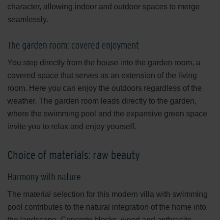
character, allowing indoor and outdoor spaces to merge
seamlessly.
The garden room: covered enjoyment
You step directly from the house into the garden room, a
covered space that serves as an extension of the living
room. Here you can enjoy the outdoors regardless of the
weather. The garden room leads directly to the garden,
where the swimming pool and the expansive green space
invite you to relax and enjoy yourself.
Choice of materials: raw beauty
Harmony with nature
The material selection for this modern villa with swimming
pool contributes to the natural integration of the home into
the landscape. Concrete blocks, wood and anthracite