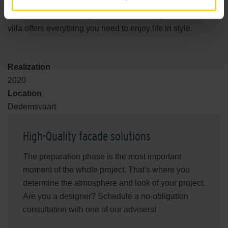
harmonious living environment. With smart material
choices, an open design and ultimate living comfort, this
villa offers everything you need to enjoy life in style.
Realization
2020
Location
Dedemsvaart
High-Quality facade solutions
The preparation phase is the most important
moment of the whole project. That's where you
determine the atmosphere and look of your project.
Are you a designer? Schedule a no-obligation
consultation with one of our advisers!