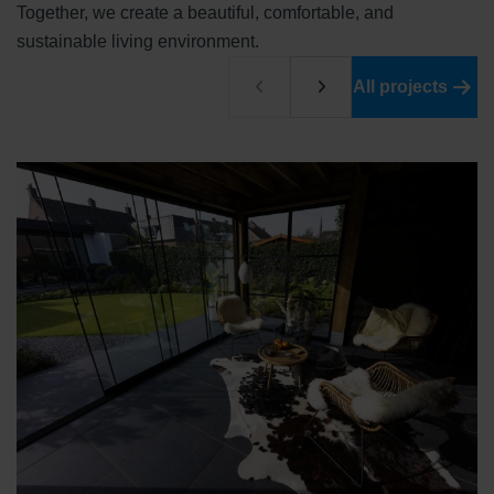
Together, we create a beautiful, comfortable, and
sustainable living environment.
All projects