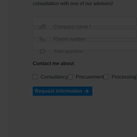
consultation with one of our advisers!
Company name *
Phone number
Your question
Contact me about
Consultancy
Procurement
Processing
Request information