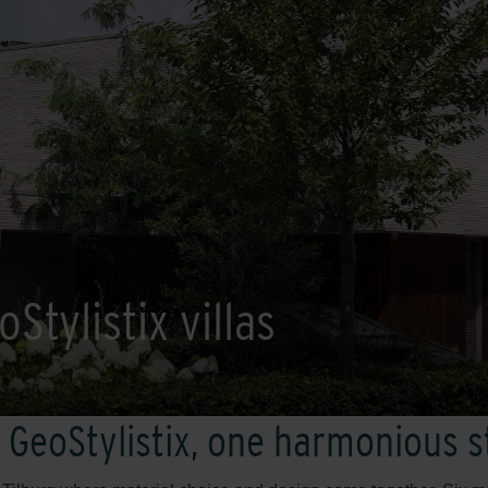
Stylistix villas
 GeoStylistix, one harmonious 