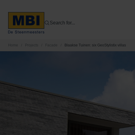
Search for...
Home
/
Projects
/
Facade
/
Blaakse Tuinen: six GeoStylistix villas