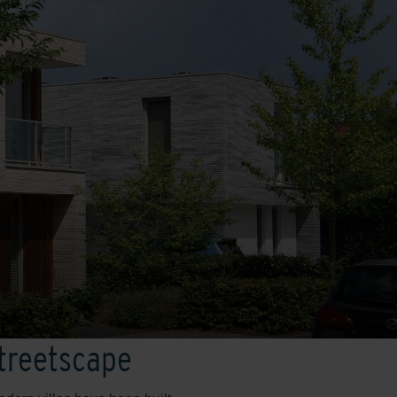
streetscape