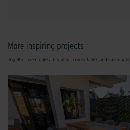
More inspiring projects
Together, we create a beautiful, comfortable, and sustainabl