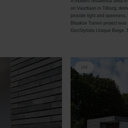
A modern residential area in
on Vaartlaan in Tilburg, dem
provide light and openness, 
Blaakse Tuinen project was c
GeoStylistix Unique Beige. T
1
/
12