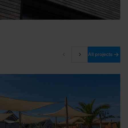
All projects