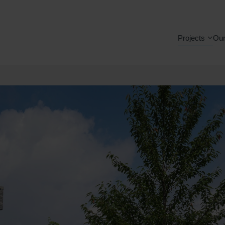
Projects
Our