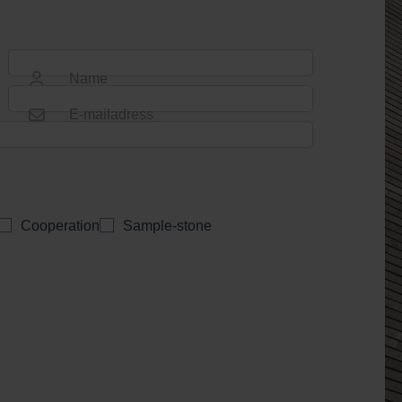
Name
E-mailadress
Cooperation
Sample-stone