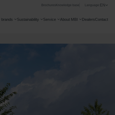
EN
Brochures
Knowledge base
Language:
 brands
Sustainability
Service
About MBI
Dealers
Contact