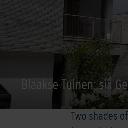
Blaakse Tuinen: six Geo
Two shades of