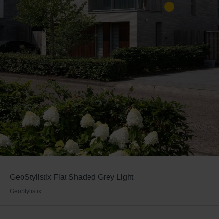
GeoStylistix Flat Shaded Grey Light
GeoStylistix