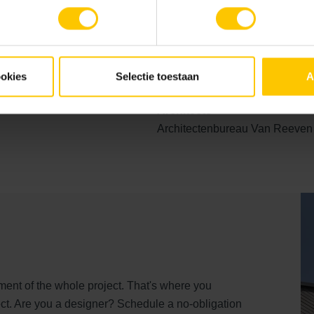
 truly impressive. For architects and project developers, this pr
 materials can enhance the design and make it distinctive.
ossibilities of GeoStylistix for your project.
ookies
Selectie toestaan
A
Architects
Architectenbureau Van Reeven
ent of the whole project. That's where you
ct. Are you a designer? Schedule a no-obligation