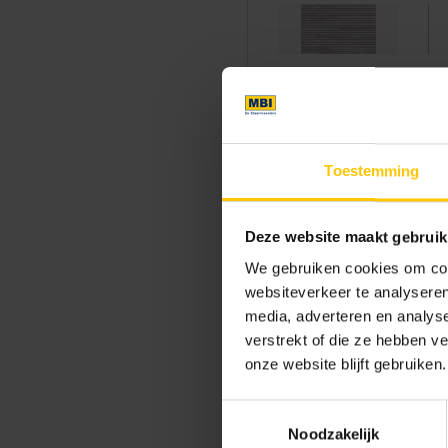
Sustainability
Toestemming
Thanks to its dimensional stab
Deze website maakt gebruik
architecture.
GeoStylistix
com
Kingdom and with a low carbon
We gebruiken cookies om cont
generations. GeoStylistix prov
websiteverkeer te analyseren
media, adverteren en analys
and future-oriented way.
verstrekt of die ze hebben v
onze website blijft gebruiken.
A powerful cal
Toestemmingsselectie
These six villas demonstrate 
Noodzakelijk