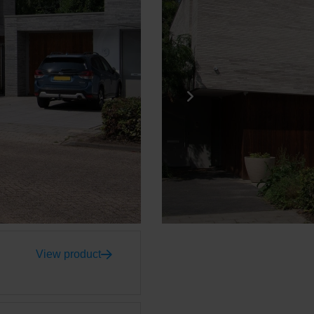
View product