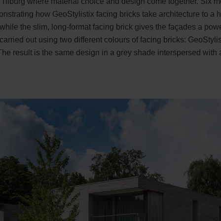
 Tilburg where material choice and design come together. Six m
onstrating how GeoStylistix facing bricks take architecture to a
while the slim, long-format facing brick gives the façades a pow
arried out using two different colours of facing bricks: GeoStyl
he result is the same design in a grey shade interspersed with