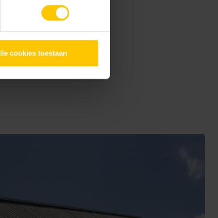
oject offers an inspiring
lle cookies toestaan