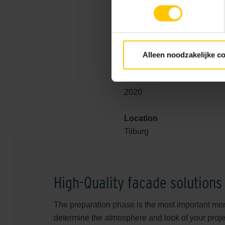
contemporary designs that are
example of how the choice of
Contact us
and discover the p
Alleen noodzakelijke c
Realization
2020
Location
Tilburg
High-Quality facade solutions
The preparation phase is the most important mom
determine the atmosphere and look of your proje