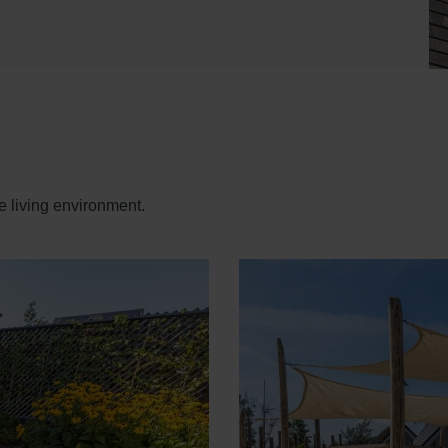
e living environment.