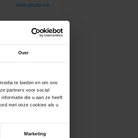
View product
Over
ly with modern villa
t, produced in the United
açade that will last for
 media te bieden en om ons
 want to build in a circular
ze partners voor social
nformatie die u aan ze heeft
oord met onze cookies als u
ible to realise
Marketing