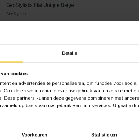
GeoStylistix Flat Unique Beige
GeoStylistix
 and aesthetics
Details
ility and thin joints, it creates refined detailing that fits perfect
 van cookies
bines aesthetics with functionality: low maintenance, colourfas
 footprint. This makes a distinctive façade also a sustainable f
ent en advertenties te personaliseren, om functies voor social
es itself to be the architectural material of choice for those who
. Ook delen we informatie over uw gebruik van onze site met on
e. Deze partners kunnen deze gegevens combineren met andere i
erzameld op basis van uw gebruik van hun services. U gaat akk
ling card
the versatility of GeoStylistix. The façade material makes it poss
Voorkeuren
Statistieken