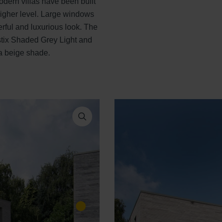
odern villas have been built
 higher level. Large windows
erful and luxurious look. The
istix Shaded Grey Light and
 a beige shade.