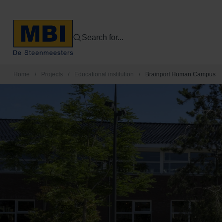
Search for...
Home
/
Projects
/
Educational institution
/
Brainport Human Campus