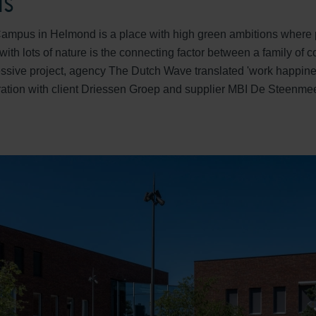
us
mpus in Helmond is a place with high green ambitions where 
with lots of nature is the connecting factor between a family of 
ressive project, agency The Dutch Wave translated 'work happines
ation with client Driessen Groep and supplier MBI De Steenmee