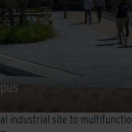
mpus
al industrial site to multifuncti