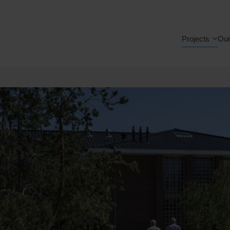
Projects
Our