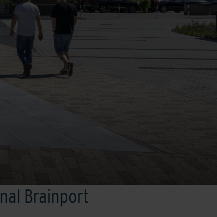
onal Brainport