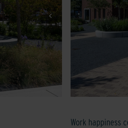
Work happiness c