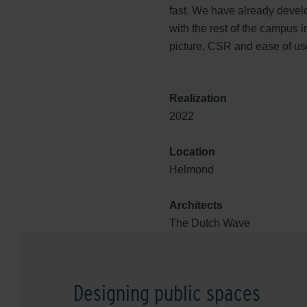
fast. We have already develo
with the rest of the campus 
picture, CSR and ease of use
Realization
2022
Location
Helmond
Architects
The Dutch Wave
Designing public spaces