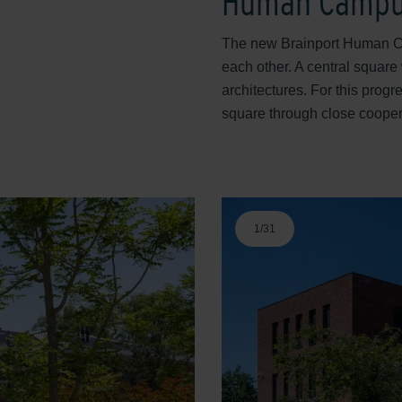
Human Camp
The new Brainport Human Ca
each other. A central square 
architectures. For this prog
square through close cooper
1
/
31