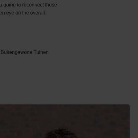
u going to reconnect those
en eye on the overall
ls Buitengewone Tuinen