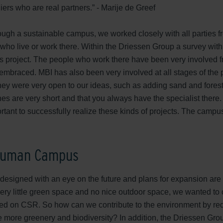
iers who are real partners.” - Marije de Greef
ough a sustainable campus, we worked closely with all parties fr
who live or work there. Within the Driessen Group a survey with
his project. The people who work there have been very involved 
mbraced. MBI has also been very involved at all stages of the 
They were very open to our ideas, such as adding sand and forest
ines are very short and that you always have the specialist ther
rtant to successfully realize these kinds of projects. The campu
 Human Campus
esigned with an eye on the future and plans for expansion are
ery little green space and no nice outdoor space, we wanted to
d on CSR. So how can we contribute to the environment by redu
 more greenery and biodiversity? In addition, the Driessen Gr