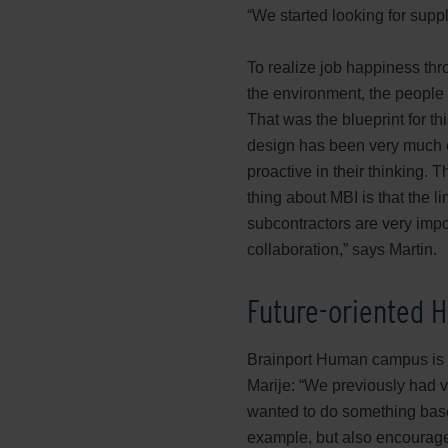
“We started looking for suppl
To realize job happiness thr
the environment, the people 
That was the blueprint for t
design has been very much e
proactive in their thinking. 
thing about MBI is that the l
subcontractors are very impo
collaboration,” says Martin.
Future-oriented
Brainport Human campus is d
Marije: “We previously had v
wanted to do something base
example, but also encourage