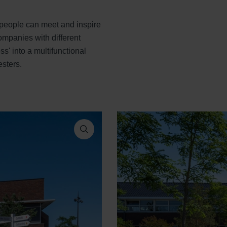
people can meet and inspire
companies with different
s' into a multifunctional
sters.