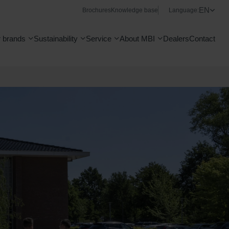
EN
Brochures
Knowledge base
Language:
 brands
Sustainability
Service
About MBI
Dealers
Contact