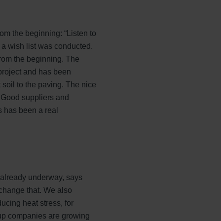
om the beginning: “Listen to
 a wish list was conducted.
from the beginning. The
project and has been
 soil to the paving. The nice
e. Good suppliers and
s has been a real
 already underway, says
 change that. We also
cing heat stress, for
oup companies are growing