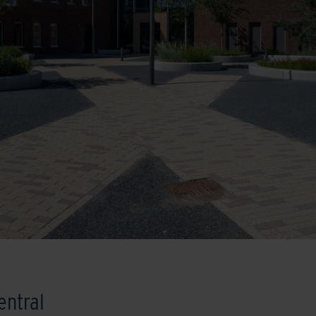
entral