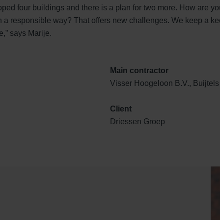
ped four buildings and there is a plan for two more. How are yo
in a responsible way? That offers new challenges. We keep a ke
,” says Marije.
Main contractor
Visser Hoogeloon B.V., Buijte
Client
Driessen Groep