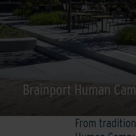
Brainport Human Ca
From tradition