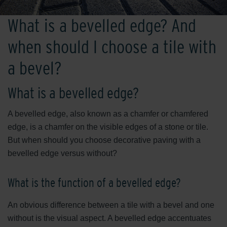
What is a bevelled edge? And
when should I choose a tile with
a bevel?
What is a bevelled edge?
A bevelled edge, also known as a chamfer or chamfered
edge, is a chamfer on the visible edges of a stone or tile.
But when should you choose decorative paving with a
bevelled edge versus without?
What is the function of a bevelled edge?
An obvious difference between a tile with a bevel and one
without is the visual aspect. A bevelled edge accentuates