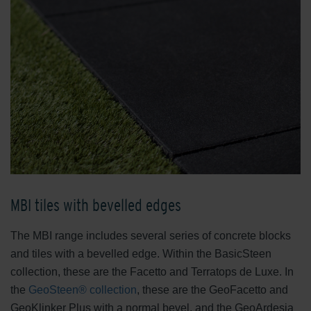
MBI tiles with bevelled edges
The MBI range includes several series of concrete blocks
and tiles with a bevelled edge. Within the BasicSteen
collection, these are the Facetto and Terratops de Luxe. In
the
GeoSteen® collection
, these are the GeoFacetto and
GeoKlinker Plus with a normal bevel, and the GeoArdesia