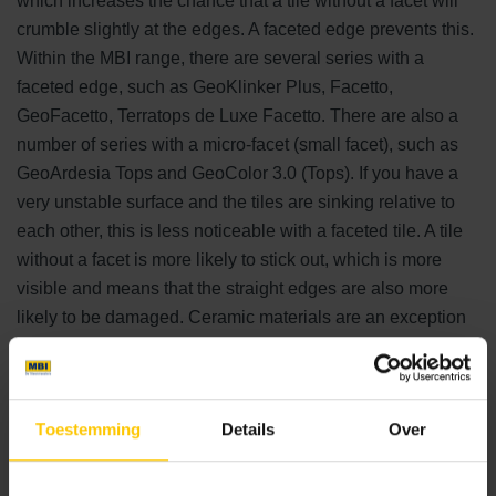
which increases the chance that a tile without a facet will
crumble slightly at the edges. A faceted edge prevents this.
Within the MBI range, there are several series with a
faceted edge, such as GeoKlinker Plus, Facetto,
GeoFacetto, Terratops de Luxe Facetto. There are also a
number of series with a micro-facet (small facet), such as
GeoArdesia Tops and GeoColor 3.0 (Tops). If you have a
very unstable surface and the tiles are sinking relative to
each other, this is less noticeable with a faceted tile. A tile
without a facet is more likely to stick out, which is more
visible and means that the straight edges are also more
likely to be damaged. Ceramic materials are an exception
to this because of their very high hardness, which makes
them more resistant to wear, impact and scratches.
Toestemming
Details
Over