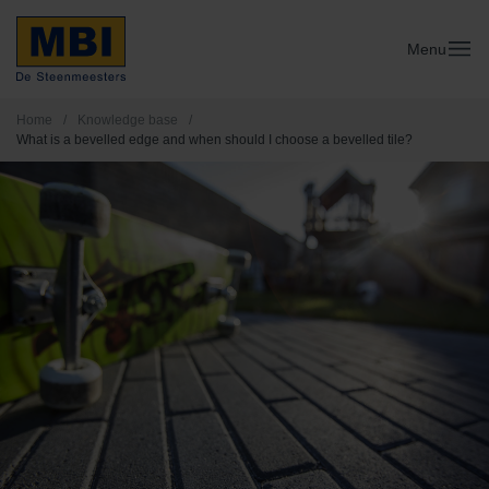
Menu
Home
/
Knowledge base
/
What is a bevelled edge and when should I choose a bevelled tile?