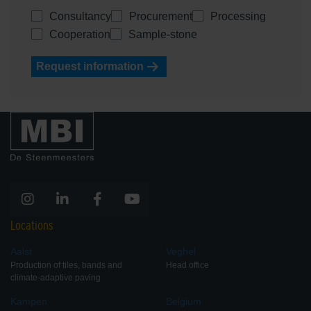
Consultancy
Procurement
Processing
Cooperation
Sample-stone
Request information
Locations
Aalst
Veghel
Production of tiles, bands and
Head office
climate-adaptive paving
Kampen
Belgium