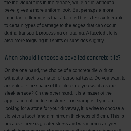
the individual tiles in the terrace, while a tile without a
bevel gives a more uniform look. But perhaps a more
important difference is that a faceted tile is less vulnerable
to certain types of damage to the edges that can occur
during transport, processing or loading. A faceted tile is
also more forgiving if it shifts or subsides slightly.
When should I choose a bevelled concrete tile?
On the one hand, the choice of a concrete tile with or
without a facet is a matter of personal taste. Do you want to
accentuate the shape of the tile or do you want a super
sleek terrace? On the other hand, it is a matter of the
application of the tile or stone. For example, if you are
looking for a stone for your driveway, it is wise to choose a
tile with a facet (and a minimum thickness of 6 cm). This is
because there is greater stress and wear from car tyres,