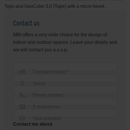
Tops and GeoColor 3.0 (Tops) with a micro bevel.
Contact us
MBI offers a very wide choice for the design of
indoor and outdoor spaces. Leave your details and
we will contact you a.s.a.p..
Company name *
Name
Phone number
E-mailadress
Your question
Contact me about