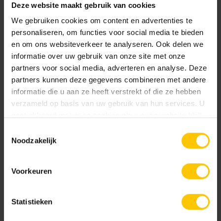
Deze website maakt gebruik van cookies
We gebruiken cookies om content en advertenties te
personaliseren, om functies voor social media te bieden
en om ons websiteverkeer te analyseren. Ook delen we
informatie over uw gebruik van onze site met onze
partners voor social media, adverteren en analyse. Deze
partners kunnen deze gegevens combineren met andere
Tiles without bevelled edges? Don't panic!
informatie die u aan ze heeft verstrekt of die ze hebben
verzameld op basis van uw gebruik van hun services. U
Now you don't have to worry too much about damage to
gaat akkoord met onze cookies als u onze website blijft
tiles without bevelled edges when using them in your
gebruiken.
Toestemmingsselectie
garden or patio! Almost all MBI paving has built-in spacers.
Noodzakelijk
These ensure that the tiles do not lie against each other
with their top layers/visible sides. The spacers do not
Voorkeuren
extend all the way to the top of the tile, but just below the
edge. So the tiles actually lie against each other with the
Statistieken
spacers, creating sufficient lateral support while
maintaining some distance between the visible edges. If