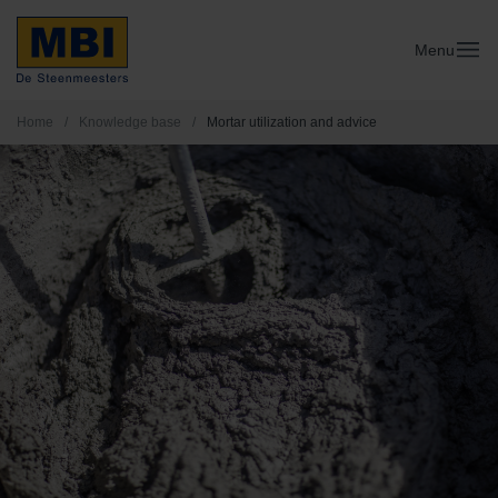
Menu
Home
/
Knowledge base
/
Mortar utilization and advice