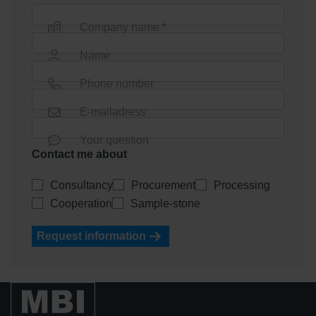
Company name *
Name
Phone number
E-mailadress
Your question
Contact me about
Consultancy
Procurement
Processing
Cooperation
Sample-stone
Request information