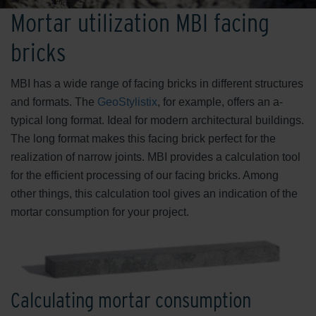
Mortar utilization MBI facing
bricks
MBI has a wide range of facing bricks in different structures
and formats. The
GeoStylistix
, for example, offers an a-
typical long format. Ideal for modern architectural buildings.
The long format makes this facing brick perfect for the
realization of narrow joints. MBI provides a calculation tool
for the efficient processing of our facing bricks. Among
other things, this calculation tool gives an indication of the
mortar consumption for your project.
Calculating mortar consumption