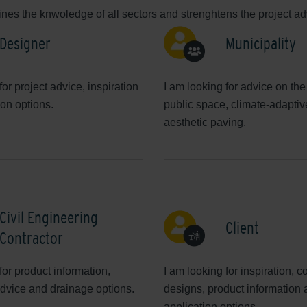
es the knwoledge of all sectors and strenghtens the project adv
Designer
Municipality
for project advice, inspiration
I am looking for advice on the
ion options.
public space, climate-adapti
aesthetic paving.
Civil Engineering
Client
Contractor
for product information,
I am looking for inspiration, c
dvice and drainage options.
designs, product information
application options.