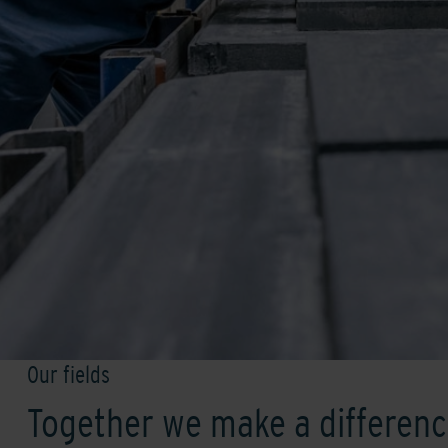
Our fields
Together we make a differen