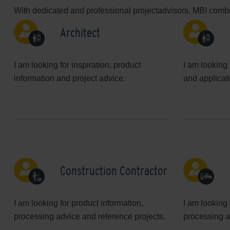
With dedicated and professional projectadvisors, MBI combin
Architect
I am looking for inspiration, product
I am looking 
information and project advice.
and applicat
Construction Contractor
I am looking for product information,
I am looking 
processing advice and reference projects.
processing a