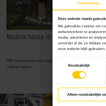
Toestemming
Deze website maakt gebruik
We gebruiken cookies om cont
websiteverkeer te analyseren
Modern house in MBI style
media, adverteren en analys
verstrekt of die ze hebben v
onze website blijft gebruiken.
Toestemmingsselectie
MBI manifactures high-quality paving and facade sollutions fo
Noodzakelijk
outdoor space.
Alleen noodzakelijke c