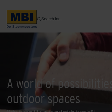
Search for...
A world of possibilitie
outdoor spaces