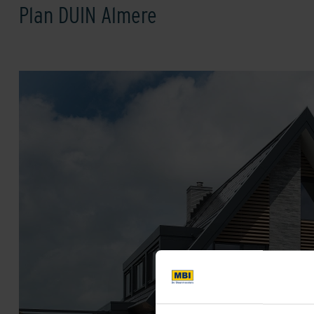
Plan DUIN Almere