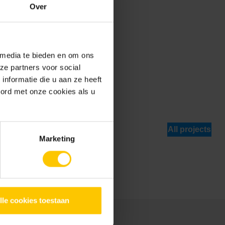
Over
 media te bieden en om ons
ze partners voor social
nformatie die u aan ze heeft
oord met onze cookies als u
 use areas of
All projects
Marketing
lle cookies toestaan