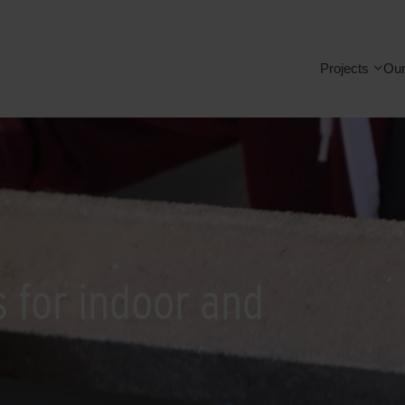
Projects
Our
s for indoor and