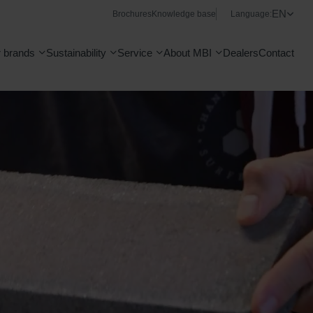
EN
Brochures
Knowledge base
Language:
 brands
Sustainability
Service
About MBI
Dealers
Contact