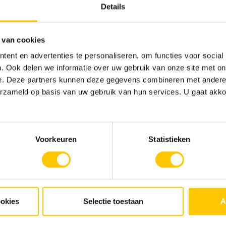
Details
 van cookies
ent en advertenties te personaliseren, om functies voor social
. Ook delen we informatie over uw gebruik van onze site met on
e. Deze partners kunnen deze gegevens combineren met andere i
erzameld op basis van uw gebruik van hun services. U gaat akk
r the public and private sector. Our playing field focuses on all
Voorkeuren
Statistieken
ookies
Selectie toestaan
A