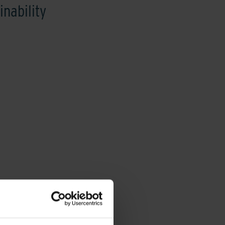
inability