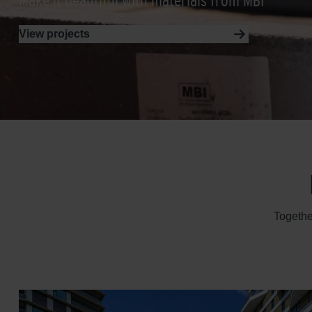
Make it beautiful with materials from MBI
View projects
Togethe