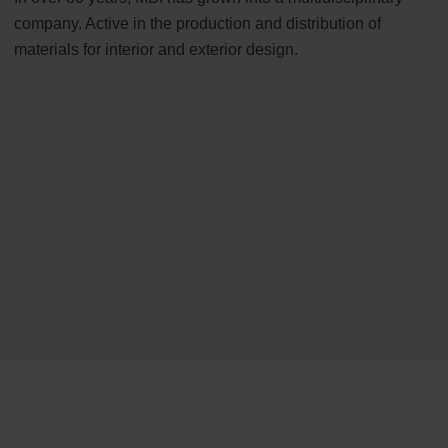
company. Active in the production and distribution of
materials for interior and exterior design.