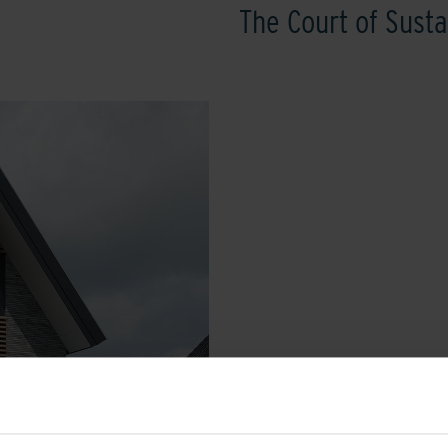
The Court of Susta