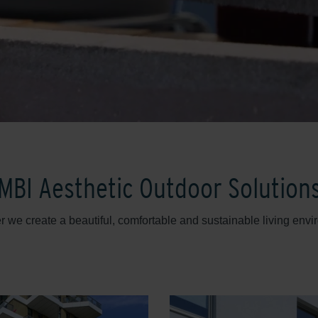
MBI Aesthetic Outdoor Solution
r we create a beautiful, comfortable and sustainable living envi