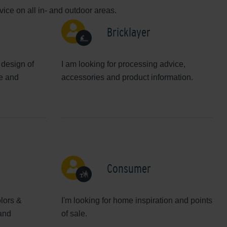
ice on all in- and outdoor areas.
Bricklayer
 design of
I am looking for processing advice,
ve and
accessories and product information.
Consumer
olors &
I'm looking for home inspiration and points
 and
of sale.