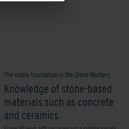
The stable foundation is the Stone Mastery;
Knowledge of stone-based
materials such as concrete
and ceramics.
In over 80 years, MBI has grown into a multidisciplinary