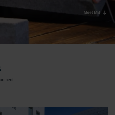
Meet MBI
s
ronment.